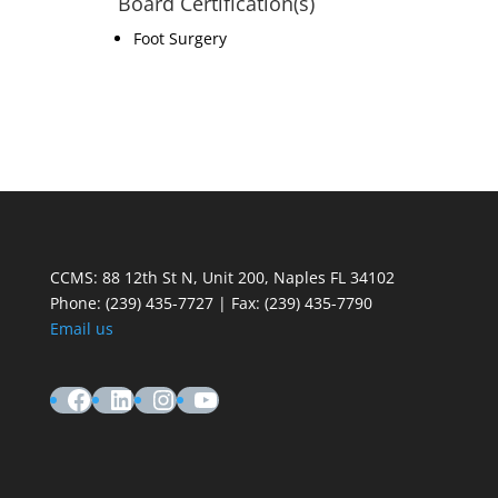
Board Certification(s)
Foot Surgery
CCMS: 88 12th St N, Unit 200, Naples FL 34102
Phone:
(239) 435-7727 | Fax: (239) 435-7790
Email us
Facebook
LinkedIn
Instagram
YouTube