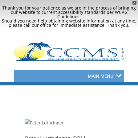
X
Thank you for your patience as we are in the process of bringing
our website to current accessibility standards per WCAG
Guidelines.
Should you need help obtaining website information at any time,
please call our office for immediate assistance. Thank you.
MAIN MENU