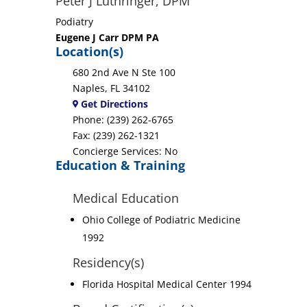
Peter J Luthringer, DPM
Podiatry
Eugene J Carr DPM PA
Location(s)
680 2nd Ave N Ste 100
Naples, FL 34102
Get Directions
Phone: (239) 262-6765
Fax: (239) 262-1321
Concierge Services: No
Education & Training
Medical Education
Ohio College of Podiatric Medicine
1992
Residency(s)
Florida Hospital Medical Center 1994