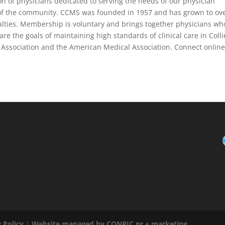
ion of physicians dedicated to serving the needs of our physician
 of the community. CCMS was founded in 1957 and has grown to ov
alties. Membership is voluntary and brings together physicians wh
e the goals of maintaining high standards of clinical care in Colli
l Association and the American Medical Association. Connect online
 Policy
|
Website managed by CONRIC pr + marketing