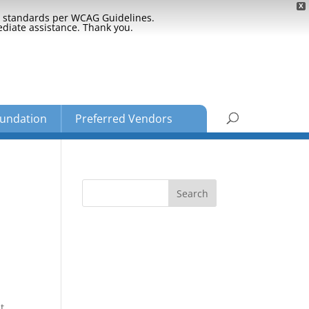
X
ty standards per WCAG Guidelines.
ediate assistance. Thank you.
undation
Preferred Vendors
t