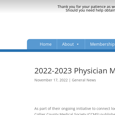
Thank you for your patience as we
Should you need help obtaini
Home
About
Membership
2022-2023 Physician 
November 17, 2022
|
General News
As part of their ongoing initiative to connect l
Collier County Medical Society (CCMS) publish