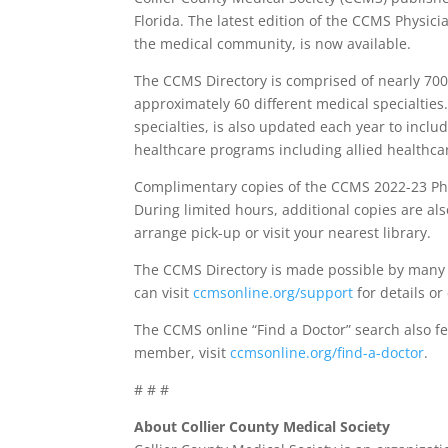
Florida. The latest edition of the CCMS Physic
the medical community, is now available.
The CCMS Directory is comprised of nearly 700
approximately 60 different medical specialties.
specialties, is also updated each year to includ
healthcare programs including allied healthcar
Complimentary copies of the CCMS 2022-23 Phy
During limited hours, additional copies are als
arrange pick-up or visit your nearest library.
The CCMS Directory is made possible by many a
can visit
ccmsonline.org/support
for details o
The CCMS online “Find a Doctor” search also fe
member, visit
ccmsonline.org/find-a-doctor
.
# # #
About Collier County Medical Society