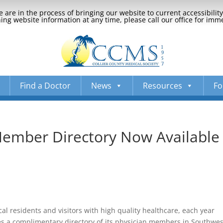
 are in the process of bringing our website to current accessibili
ng website information at any time, please call our office for imm
Find a Doctor
News
Resources
Fo
Member Directory Now Available
ocal residents and visitors with high quality healthcare, each year
es a complimentary directory of its physician members in Southwes