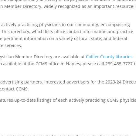
ian Member Directory, widely recognized as an important resource 
 actively practicing physicians in our community, encompassing
 This directory, which lists office contact information and practice
e pertinent information on a variety of local, state, and federal
e services.
sician Member Directory are available at
Collier County libraries
.
o available at the CCMS office in Naples; please call 239-435-7727 t
dvertising partners. Interested advertisers for the 2023-24 Direct
r contact CCMS.
atures up-to-date listings of each actively practicing CCMS physici