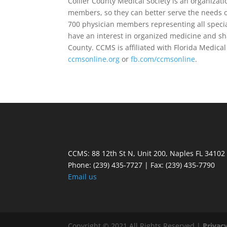
Collier County Medical Society is an organizat
members, so they can better serve the needs
700 physician members representing all speci
have an interest in organized medicine and shar
County. CCMS is affiliated with Florida Medica
ccmsonline.org
or
fb.com/ccmsonline
.
CCMS: 88 12th St N, Unit 200, Naples FL 34102
Phone:
(239) 435-7727 | Fax: (239) 435-7790
Email us
Copyright © 2021 All Rights Reserved |
Privacy