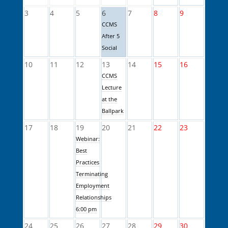
3
4
5
6
7
8
9
CCMS
After 5
Social
10
11
12
13
14
15
16
CCMS
Lecture
at the
Ballpark
17
18
19
20
21
22
23
Webinar:
Best
Practices
Terminating
Employment
Relationships
6:00 pm
24
25
26
27
28
29
30