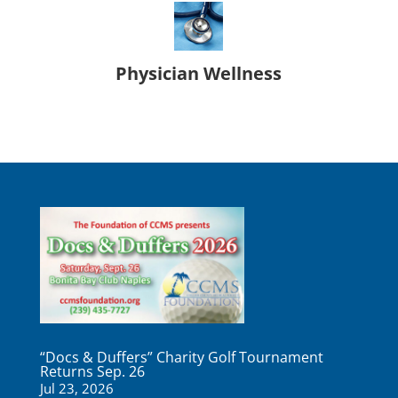
Physician Wellness
“Docs & Duffers” Charity Golf Tournament
Returns Sep. 26
Jul 23, 2026