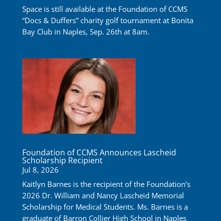
Space is still available at the Foundation of CCMS
“Docs & Duffers” charity golf tournament at Bonita
Bay Club in Naples, Sep. 26th at 8am.
Foundation of CCMS Announces Lascheid
Scholarship Recipient
Jul 8, 2026
Kaitlyn Barnes is the recipient of the Foundation’s
2026 Dr. William and Nancy Lascheid Memorial
Scholarship for Medical Students. Ms. Barnes is a
graduate of Barron Collier High School in Naples