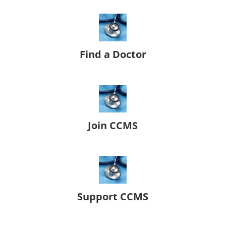
Find a Doctor
Join CCMS
Support CCMS