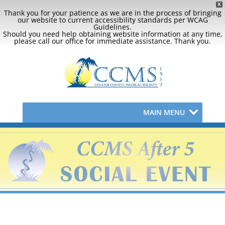
X
Thank you for your patience as we are in the process of bringing
our website to current accessibility standards per WCAG
Guidelines.
Should you need help obtaining website information at any time,
please call our office for immediate assistance. Thank you.
MAIN MENU