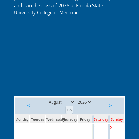
and is in the class of 2028 at Florida State
University College of Medicine.
<
>
Monday
Tuesday
Wednesday
Thursday
Friday
Saturday
Sunday
1
2