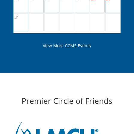
31
View More CCMS Events
Premier Circle of Friends