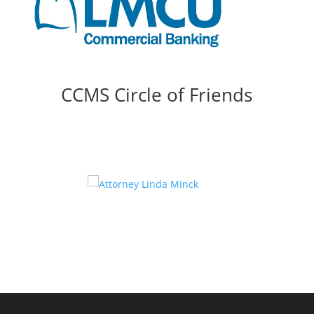
CCMS Circle of Friends