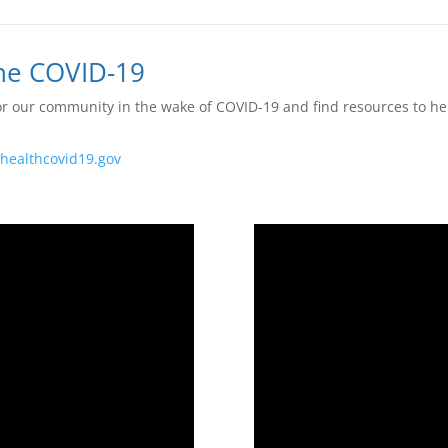
The COVID-19
r our community in the wake of COVID-19 and find resources to hel
ahealthcovid19.gov