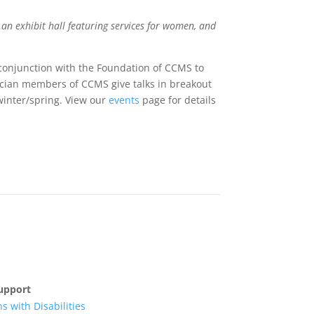
 an exhibit hall featuring services for women, and
conjunction with the Foundation of CCMS to
ician members of CCMS give talks in breakout
winter/spring. View our
events
page for details
upport
s with Disabilities