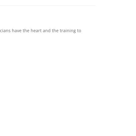
cians have the heart and the training to