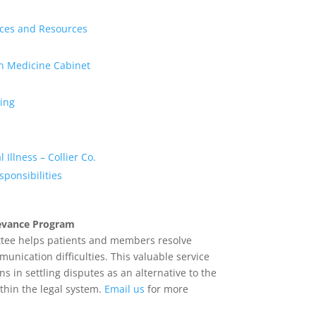
ices and Resources
on Medicine Cabinet
ing
 Illness – Collier Co.
esponsibilities
ievance Program
ee helps patients and members resolve
ication difficulties. This valuable service
ns in settling disputes as an alternative to the
ithin the legal system.
Email us
for more