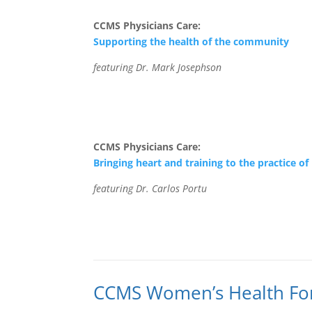
CCMS Physicians Care:
Supporting the health of the community
featuring Dr. Mark Josephson
CCMS Physicians Care:
Bringing heart and training to the practice o
featuring Dr. Carlos Portu
CCMS Women’s Health F