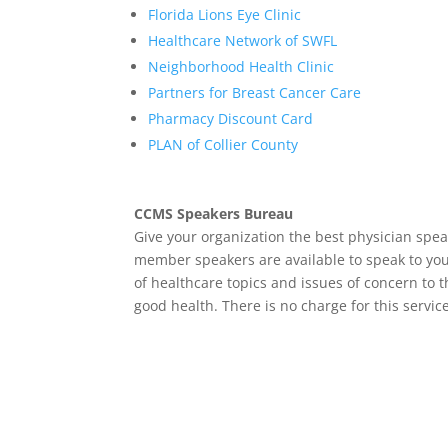
Florida Lions Eye Clinic
Healthcare Network of SWFL
Neighborhood Health Clinic
Partners for Breast Cancer Care
Pharmacy Discount Card
PLAN of Collier County
CCMS Speakers Bureau
Give your organization the best physician spea
member speakers are available to speak to you
of healthcare topics and issues of concern to 
good health. There is no charge for this servic