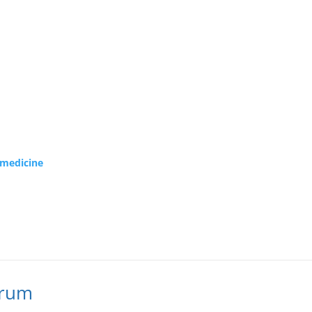
f medicine
orum