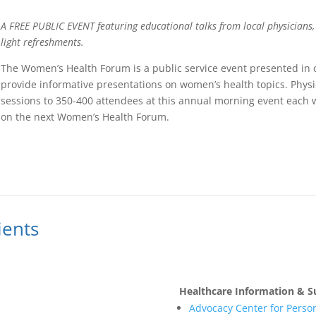
A FREE PUBLIC EVENT featuring educational talks from local physicians,
light refreshments.
The Women’s Health Forum is a public service event presented in 
provide informative presentations on women’s health topics. Phys
sessions to 350-400 attendees at this annual morning event each 
on the next Women’s Health Forum.
ients
Healthcare Information & S
Advocacy Center for Person