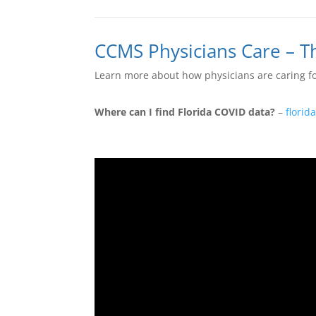
CCMS Physicians Care – 
Learn more about how physicians are caring fo
Where can I find Florida COVID data?
–
florid