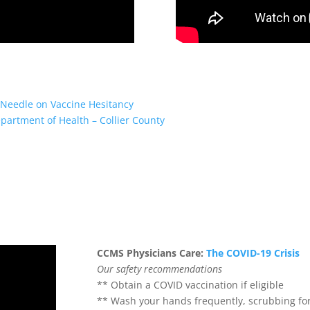
Needle on Vaccine Hesitancy
partment of Health – Collier County
CCMS Physicians Care:
The COVID-19 Crisis
Our safety recommendations
** Obtain a COVID vaccination if eligible
** Wash your hands frequently, scrubbing fo