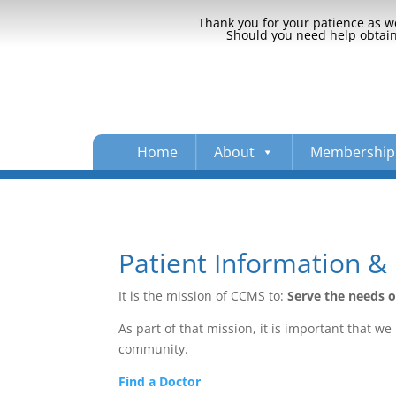
Thank you for your patience as we
Should you need help obtaini
Home
About
Membership
Patient Information & 
It is the mission of CCMS to:
Serve the needs 
As part of that mission, it is important that 
community.
Find a Doctor