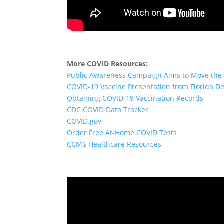
More COVID Resources:
Public Awareness Campaign Aims to Move the 
COVID-19 Vaccine Presentation from Florida De
Obtaining COVID-19 Vaccination Records
CDC COVID Data Tracker
COVID.gov
Order Free At-Home COVID Tests
CCMS Healthcare Resources