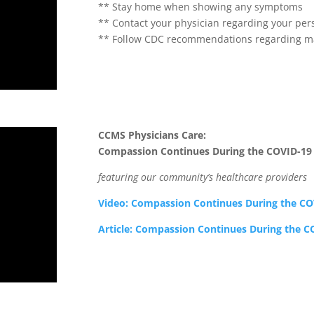
** Stay home when showing any symptoms
** Contact your physician regarding your per
** Follow CDC recommendations regarding ma
CCMS Physicians Care:
Compassion Continues During the COVID-19
featuring our community’s healthcare providers
Video: Compassion Continues During the C
Article: Compassion Continues During the 