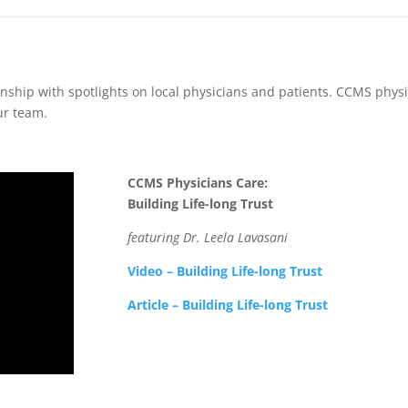
nship with spotlights on local physicians and patients. CCMS physi
ur team.
CCMS Physicians Care:
Building Life-long Trust
featuring Dr. Leela Lavasani
Video – Building Life-long Trust
Article – Building Life-long Trust