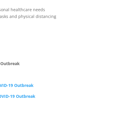
sonal healthcare needs
sks and physical distancing
 Outbreak
OVID-19 Outbreak
COVID-19 Outbreak