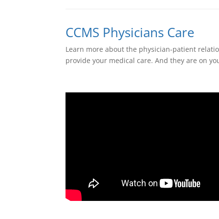
CCMS Physicians Care
Learn more about the physician-patient relatio
provide your medical care. And they are on yo