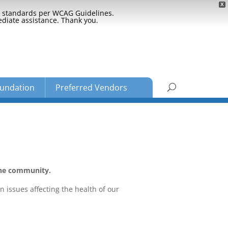
X
ty standards per WCAG Guidelines.
ediate assistance. Thank you.
undation
Preferred Vendors
the community.
n issues affecting the health of our