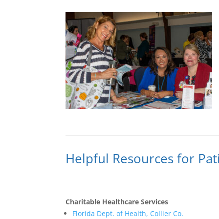
Helpful Resources for Pat
Charitable Healthcare Services
Florida Dept. of Health, Collier Co.