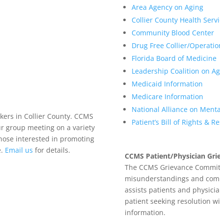
Area Agency on Aging
Collier County Health Serv
Community Blood Center
Drug Free Collier/Operati
Florida Board of Medicine
Leadership Coalition on Ag
Medicaid Information
Medicare Information
National Alliance on Mental
kers in Collier County. CCMS
Patient’s Bill of Rights & R
r group meeting on a variety
those interested in promoting
e.
Email us
for details.
CCMS Patient/Physician Gr
The CCMS Grievance Committ
misunderstandings and commun
assists patients and physicia
patient seeking resolution w
information.