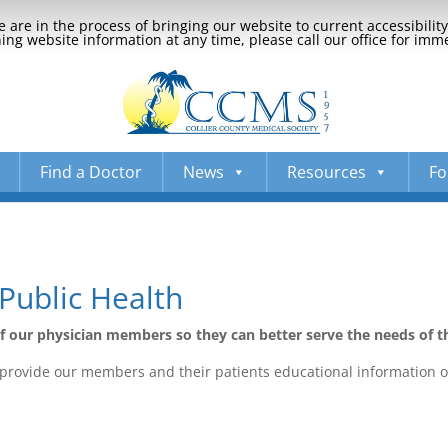
 are in the process of bringing our website to current accessibili
ng website information at any time, please call our office for imm
Find a Doctor
News
Resources
Fo
Public Health
of our physician members so they can better serve the needs of 
we provide our members and their patients educational information o