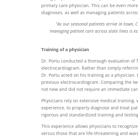
primary care physician. This can be even more
diagnoses, as well as managing patients across
“As our seasonal patients arrive in town,
managing patient care across state lines is e
Training of a physician
Dr. Portu conducted a thorough evaluation of 
electrocardiogram. Rather than simply referri
Dr. Portu acted on his training as a physician.
previous electrocardiogram. Comparing the two
not new and did not require an immediate card
Physicians rely on extensive medical training,
experience, to properly diagnose and treat pat
rigorous and standardized training and testing
This experience allows physicians to recogniz
versus those that are life-threatening and war