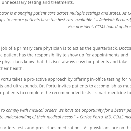
 unnecessary testing and treatments.
ctor is managing patient care across multiple settings and states. As Co
gaps to ensure patients have the best care available.”
– Rebekah Bernard
vice-president, CCMS board of dire
 job of a primary care physician is to act as the quarterback. Docto
e patient has the responsibility to show up for appointments and
 physicians know that this isn’t always easy for patients and take
their health.
Portu takes a pro-active approach by offering in-office testing for h
sts and ultrasounds, Dr. Portu invites patients to accomplish as mu
r for patients to complete the recommended tests—smart medicine fo
s to comply with medical orders, we have the opportunity for a better pa
e understanding of their medical needs.
”
– Carlos Portu, MD, CCMS m
 orders tests and prescribes medications. As physicians are on th