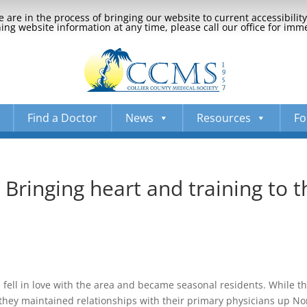
 are in the process of bringing our website to current accessibili
ng website information at any time, please call our office for imm
Find a Doctor
News
Resources
Fo
Bringing heart and training to t
fe fell in love with the area and became seasonal residents. While t
they maintained relationships with their primary physicians up No