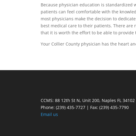
Because physician education is standardized wi
patients can feel comfortable with the knowled
most physicians make the decision to dedicate y
best medical care to their patients. There are 
that it is worth the effort to be able to provide
Your Collier County physician has the heart an
CCMS: 88 12th St N, Unit 200, Naples FL 34102
Phone:
(239) 435-7727 | Fax: (239) 435-7790
Email us