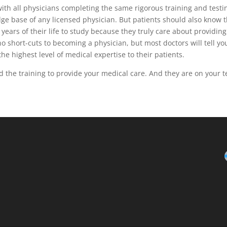
th all physicians completing the same rigorous training and testi
ge base of any licensed physician. But patients should also know 
ears of their life to study because they truly care about providing
no short-cuts to becoming a physician, but most doctors will tell yo
 the highest level of medical expertise to their patients.
d the training to provide your medical care. And they are on your 