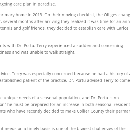
ngoing care plan in paradise.
primary home in 2013. On their moving checklist, the Olliges chan
, several months after arriving they realized it was time for an an
tennis and golf friends, they decided to establish care with Carlos
ents with Dr. Portu, Terry experienced a sudden and concerning
iness and was unable to walk straight.
 advice. Terry was especially concerned because he had a history of 
stablished patient of the practice, Dr. Portu advised Terry to come
he unique needs of a seasonal population, and Dr. Portu is no
son” he must be prepared for an increase in both seasonal residen
nts who have recently decided to make Collier County their perma
 needs on a timely basis is one of the biggest challenges of the