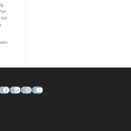
ng,
that
 the
u
team.
Facebook
LinkedIn
Instagram
YouTube