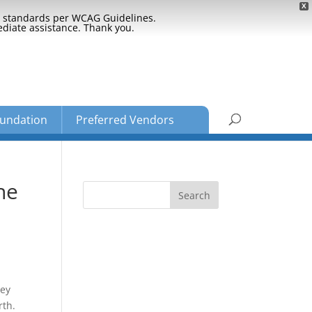
X
ty standards per WCAG Guidelines.
ediate assistance. Thank you.
undation
Preferred Vendors
he
hey
rth.