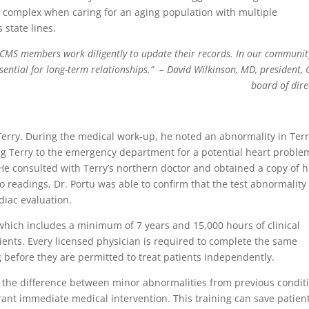
 complex when caring for an aging population with multiple
 state lines.
 CCMS members work diligently to update their records. In our community
ssential for long-term relationships.”
– David Wilkinson, MD, president,
board of dire
Terry. During the medical work-up, he noted an abnormality in Terr
ng Terry to the emergency department for a potential heart proble
 He consulted with Terry’s northern doctor and obtained a copy of h
 readings, Dr. Portu was able to confirm that the test abnormality
iac evaluation.
 which includes a minimum of 7 years and 15,000 hours of clinical
ients. Every licensed physician is required to complete the same
 before they are permitted to treat patients independently.
e the difference between minor abnormalities from previous condit
rant immediate medical intervention. This training can save patien