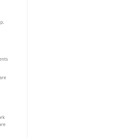
ip,
ents
 are
ork
are