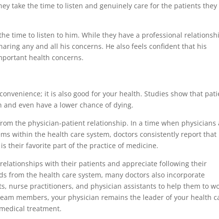
ey take the time to listen and genuinely care for the patients they
 the time to listen to him. While they have a professional relationsh
haring any and all his concerns. He also feels confident that his
important health concerns.
convenience; it is also good for your health. Studies show that pati
th and even have a lower chance of dying.
from the physician-patient relationship. In a time when physicians
s within the health care system, doctors consistently report that
is their favorite part of the practice of medicine.
relationships with their patients and appreciate following their
ds from the health care system, many doctors also incorporate
ts, nurse practitioners, and physician assistants to help them to w
ng team members, your physician remains the leader of your health c
 medical treatment.