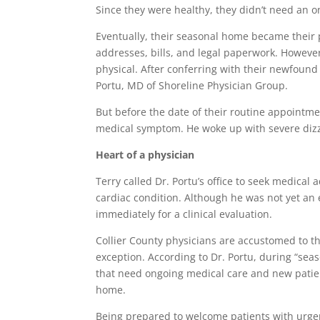
Since they were healthy, they didn’t need an o
Eventually, their seasonal home became their 
addresses, bills, and legal paperwork. However
physical. After conferring with their newfound 
Portu, MD of Shoreline Physician Group.
But before the date of their routine appointm
medical symptom. He woke up with severe dizz
Heart of a physician
Terry called Dr. Portu’s office to seek medical
cardiac condition. Although he was not yet an e
immediately for a clinical evaluation.
Collier County physicians are accustomed to t
exception. According to Dr. Portu, during “sea
that need ongoing medical care and new patie
home.
Being prepared to welcome patients with urgent