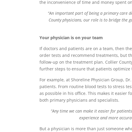
the inconvenience of time and money spent on
“An important part of being a primary care do
County physicians, our role is to bridge the 
Your physician is on your team
If doctors and patients are on a team, then the
order tests and recommend treatments, but th
follow-up on the treatment plan. Collier County
further steps to ensure that patients optimize 
For example, at Shoreline Physician Group, Dr. 
patients. From routine blood tests to stress te
as possible in his office. This makes it easie
both primary physicians and specialists.
“Any time we can make it easier for patient
experience and more accurat
But a physician is more than just someone who