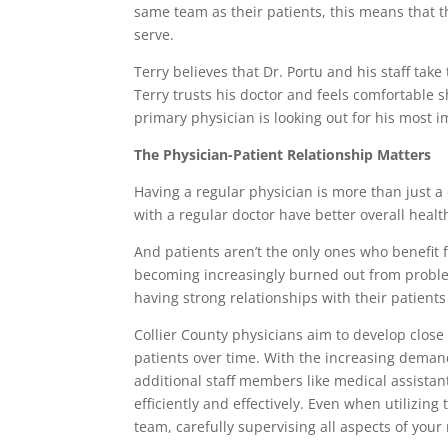
same team as their patients, this means that th
serve.
Terry believes that Dr. Portu and his staff take
Terry trusts his doctor and feels comfortable s
primary physician is looking out for his most 
The Physician-Patient Relationship Matters
Having a regular physician is more than just a 
with a regular doctor have better overall heal
And patients aren’t the only ones who benefit 
becoming increasingly burned out from problem
having strong relationships with their patients 
Collier County physicians aim to develop close 
patients over time. With the increasing deman
additional staff members like medical assistan
efficiently and effectively. Even when utilizi
team, carefully supervising all aspects of your