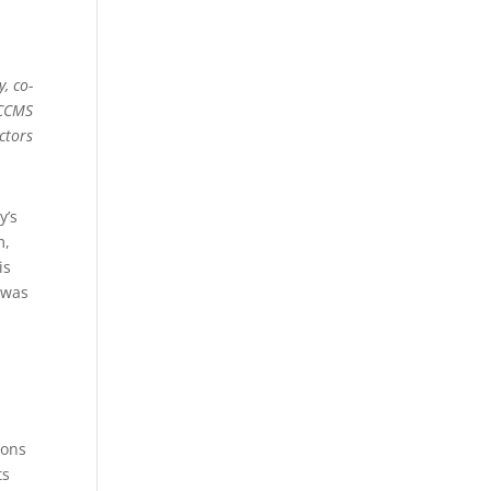
, co-
 CCMS
ctors
y’s
m,
is
 was
ions
ts