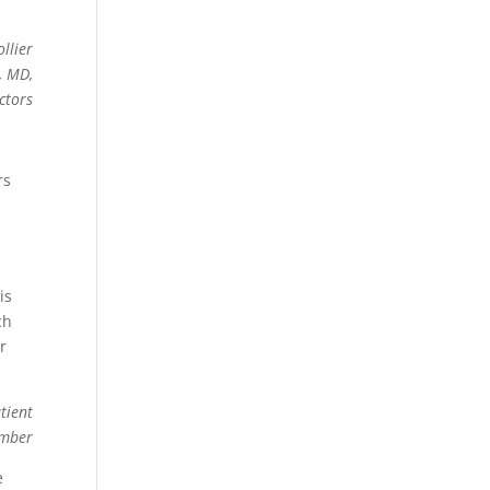
llier
, MD,
ctors
rs
is
ch
r
tient
ember
e