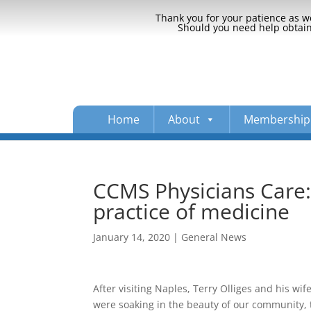
Thank you for your patience as we
Should you need help obtaini
Home
About
Membership
CCMS Physicians Care: 
practice of medicine
January 14, 2020
|
General News
After visiting Naples, Terry Olliges and his wi
were soaking in the beauty of our community, 