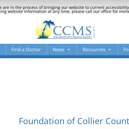
 are in the process of bringing our website to current accessibili
ng website information at any time, please call our office for imm
Find a Doctor
News
Resources
Fo
Foundation of Collier Count