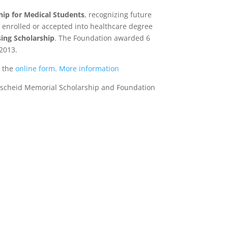
hip for Medical Students
, recognizing future
s enrolled or accepted into healthcare degree
ing Scholarship
. The Foundation awarded 6
 2013.
e the
online form
.
More information
 Lascheid Memorial Scholarship and Foundation