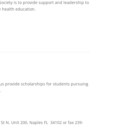
Society is to provide support and leadership to
 health education.
 us provide scholarships for students pursuing
.
St N, Unit 200, Naples FL 34102 or fax 239-