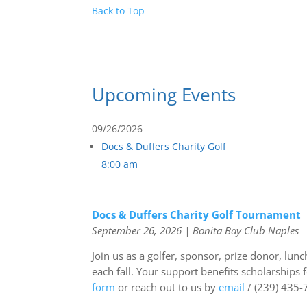
Back to Top
Upcoming Events
09/26/2026
Docs & Duffers Charity Golf
8:00 am
Docs & Duffers Charity Golf Tournament
September 26, 2026 | Bonita Bay Club Naples
Join us as a golfer, sponsor, prize donor
, lunc
each fall. Your support benefits scholarships
form
or reach out to us by
email
/ (239) 435-