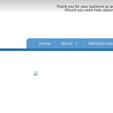
Thank you for your patience as we
Should you need help obtaini
Home
About
Membership