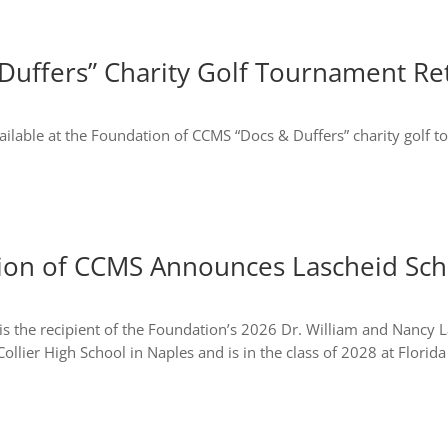
Duffers” Charity Golf Tournament Re
available at the Foundation of CCMS “Docs & Duffers” charity golf 
ion of CCMS Announces Lascheid Scho
 is the recipient of the Foundation’s 2026 Dr. William and Nancy
ollier High School in Naples and is in the class of 2028 at Florida