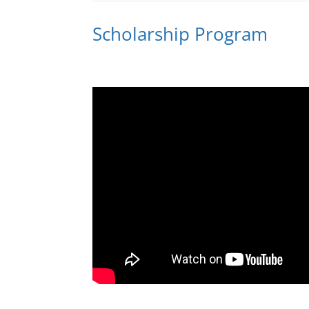
Scholarship Program