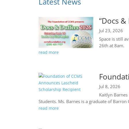
Latest News
“Docs & 
Jul 23, 2026
Space is still 
26th at 8am.
read more
Foundat
Jul 8, 2026
Kaitlyn Barnes
Students. Ms. Barnes is a graduate of Barron C
read more