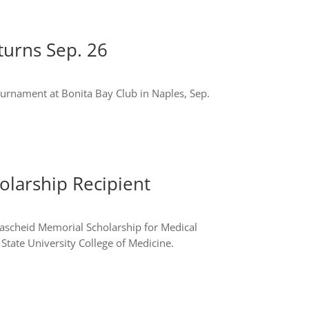
turns Sep. 26
tournament at Bonita Bay Club in Naples, Sep.
larship Recipient
 Lascheid Memorial Scholarship for Medical
 State University College of Medicine.