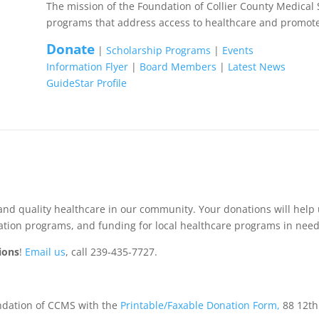
The mission of the Foundation of Collier County Medical 
programs that address access to healthcare and promote
Donate
|
Scholarship Programs
|
Events
Information Flyer
|
Board Members
|
Latest News
GuideStar Profile
n
and quality healthcare in our community. Your donations will help
cation programs, and funding for local healthcare programs in need
ions
!
Email us
, call 239-435-7727.
undation of CCMS with the
Printable/Faxable Donation Form,
88 12th 