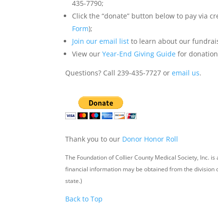
435-7790;
Click the “donate” button below to pay via cr
Form
);
Join our email list
to learn about our fundrai
View our
Year-End Giving Guide
for donation
Questions? Call 239-435-7727 or
email us
.
Thank you to our
Donor Honor Roll
The Foundation of Collier County Medical Society, Inc. is 
financial information may be obtained from the division
state.)
Back to Top