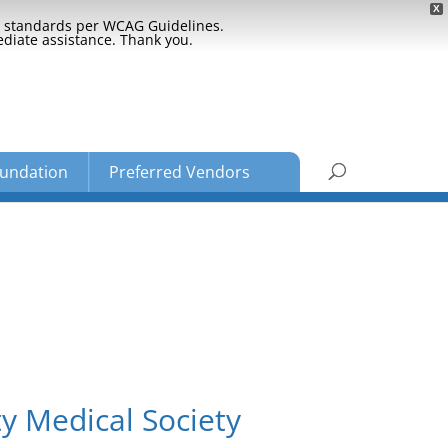
X
ty standards per WCAG Guidelines.
ediate assistance. Thank you.
undation
Preferred Vendors
y Medical Society