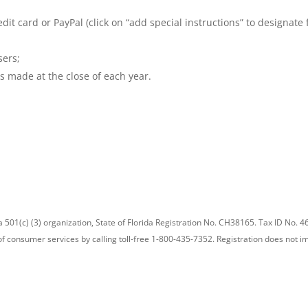
edit card or PayPal (click on “add special instructions” to designate
sers;
s made at the close of each year.
a 501(c) (3) organization, State of Florida Registration No. CH38165. Tax ID No. 46
 of consumer services by calling toll-free 1-800-435-7352. Registration does no