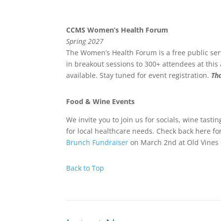
CCMS Women’s Health Forum
Spring 2027
The Women’s Health Forum is a free public ser
in breakout sessions to 300+ attendees at thi
available. Stay tuned for event registration.
Th
Food & Wine Events
We invite you to join us for socials, wine tast
for local healthcare needs. Check back here fo
Brunch Fundraiser
on March 2nd at Old Vines
Back to Top