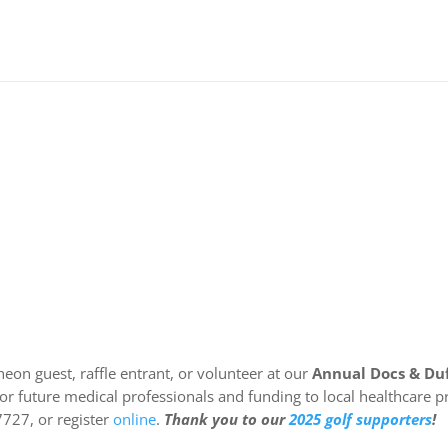
heon guest, raffle entrant, or volunteer at our
Annual Docs & Duf
 for future medical professionals and funding to local healthcar
7727, or register
online
.
Thank you to our
2025 golf supporters
!