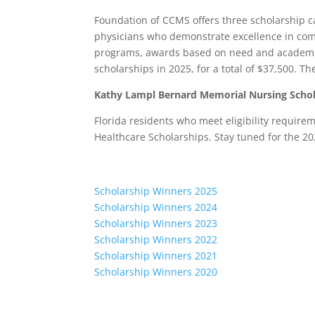
Foundation of CCMS offers three scholarship c
physicians who demonstrate excellence in co
programs, awards based on need and academ
scholarships in 2025, for a total of $37,500. T
Kathy Lampl Bernard Memorial Nursing Schol
Florida residents who meet eligibility requir
Healthcare Scholarships. Stay tuned for the 20
Scholarship Winners 2025
Scholarship Winners 2024
Scholarship Winners 2023
Scholarship Winners 2022
Scholarship Winners 2021
Scholarship Winners 2020