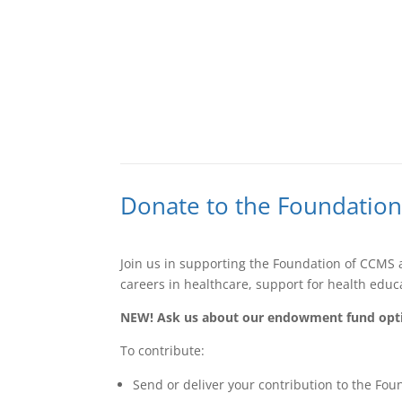
Donate to the Foundatio
Join us in supporting the Foundation of CCMS 
careers in healthcare, support for health edu
NEW! Ask us about our endowment fund opt
To contribute:
Send or deliver your contribution to the Fo