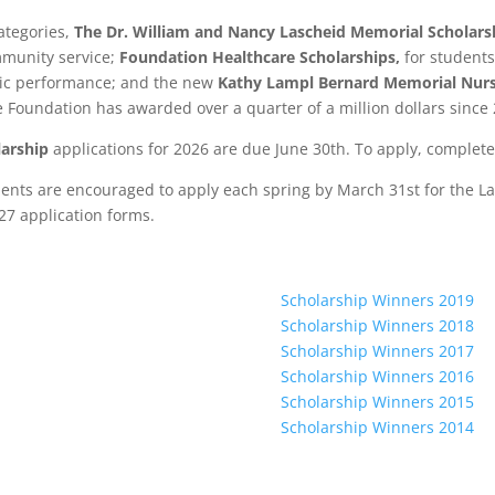
ategories,
The Dr. William and Nancy Lascheid Memorial Scholars
mmunity service;
Foundation Healthcare Scholarships,
for student
ic performance; and the new
Kathy Lampl Bernard Memorial Nurs
he Foundation has awarded over a quarter of a million dollars since
arship
applications for 2026 are due June 30th. To apply, complet
ements are encouraged to apply each spring by March 31st for the
27 application forms.
Scholarship Winners 2019
Scholarship Winners 2018
Scholarship Winners 2017
Scholarship Winners 2016
Scholarship Winners 2015
Scholarship Winners 2014