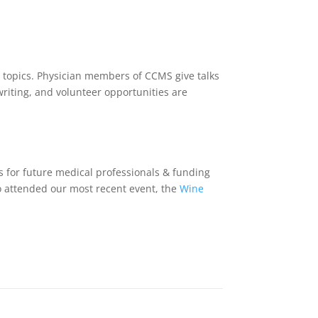
 topics. Physician members of CCMS give talks
riting, and volunteer opportunities are
ps for future medical professionals & funding
ho attended our most recent event, the
Wine