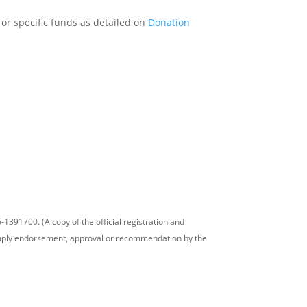
 for specific funds as detailed on
Donation
-1391700. (A copy of the official registration and
t imply endorsement, approval or recommendation by the