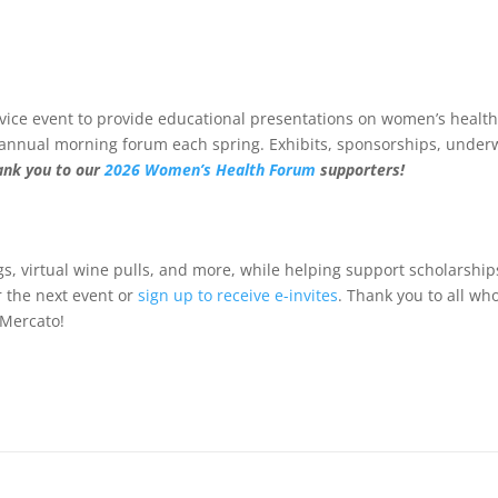
vice event to provide educational presentations on women’s health
s annual morning forum each spring. Exhibits, sponsorships, underw
ank you to our
2026 Women’s Health Forum
supporters!
ings, virtual wine pulls, and more, while helping support scholarshi
r the next event or
sign up to receive e-invites
. Thank you to all w
 Mercato!