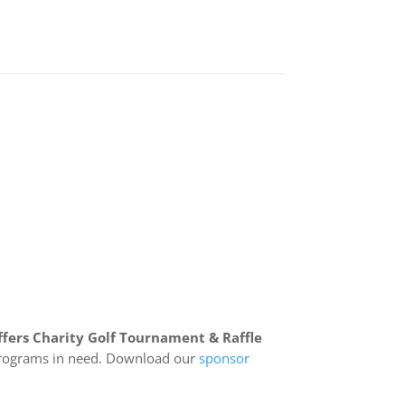
fers Charity Golf Tournament & Raffle
e programs in need. Download our
sponsor