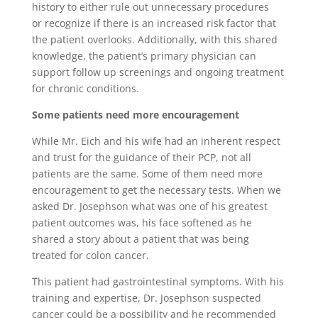
history to either rule out unnecessary procedures
or recognize if there is an increased risk factor that
the patient overlooks. Additionally, with this shared
knowledge, the patient’s primary physician can
support follow up screenings and ongoing treatment
for chronic conditions.
Some patients need more encouragement
While Mr. Eich and his wife had an inherent respect
and trust for the guidance of their PCP, not all
patients are the same. Some of them need more
encouragement to get the necessary tests. When we
asked Dr. Josephson what was one of his greatest
patient outcomes was, his face softened as he
shared a story about a patient that was being
treated for colon cancer.
This patient had gastrointestinal symptoms. With his
training and expertise, Dr. Josephson suspected
cancer could be a possibility and he recommended