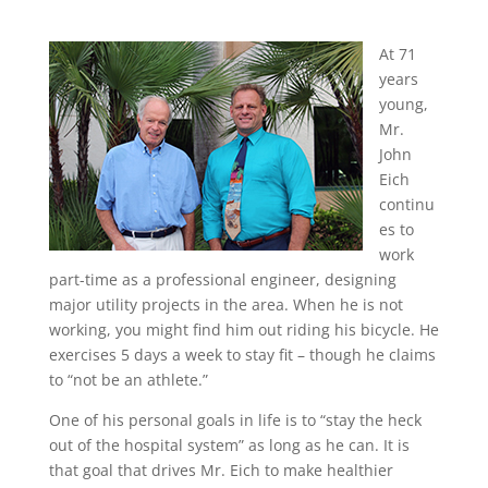
At 71
years
young,
Mr.
John
Eich
continu
es to
work
part-time as a professional engineer, designing
major utility projects in the area. When he is not
working, you might find him out riding his bicycle. He
exercises 5 days a week to stay fit – though he claims
to “not be an athlete.”
One of his personal goals in life is to “stay the heck
out of the hospital system” as long as he can. It is
that goal that drives Mr. Eich to make healthier