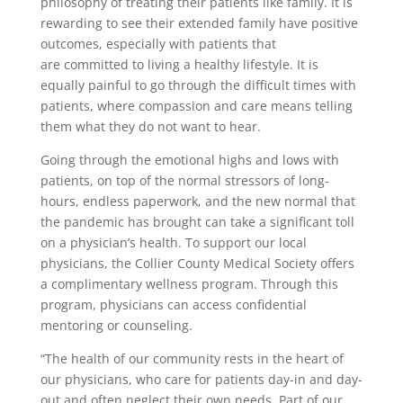
philosophy of treating their patients like family. It is
rewarding to see their extended family have positive
outcomes, especially with patients that
are committed to living a healthy lifestyle. It is
equally painful to go through the difficult times with
patients, where compassion and care means telling
them what they do not want to hear.
Going through the emotional highs and lows with
patients, on top of the normal stressors of long-
hours, endless paperwork, and the new normal that
the pandemic has brought can take a significant toll
on a physician’s health. To support our local
physicians, the Collier County Medical Society offers
a complimentary wellness program. Through this
program, physicians can access confidential
mentoring or counseling.
“The health of our community rests in the heart of
our physicians, who care for patients day-in and day-
out and often neglect their own needs. Part of our