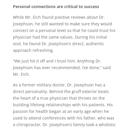
Personal connections are critical to success
While Mr. Eich found positive reviews about Dr.
Josephson, he still wanted to make sure they would
connect on a personal level so that he could trust his
physician had the same values. During his initial
visit, he found Dr. Josephson’s direct, authentic
approach refreshing.
“We just hit it off and I trust him. Anything Dr.
Josephson has ever recommended, I’ve done,” said
Mr. Eich.
As a former military doctor, Dr. Josephson has a
direct personality. Behind the gruff exterior beats
the heart of a true physician that thrives on the
building lifelong relationships with his patients. His
passion for health began at an early age when he
used to attend conferences with his father, who was
a chiropractor. Dr. Josephson’s family took a wholistic