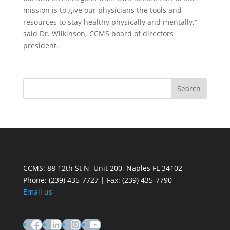
mission is to give our physicians the tools and
resources to stay healthy physically and mentally,”
said Dr. Wilkinson, CCMS board of directors
president.
CCMS: 88 12th St N, Unit 200, Naples FL 34102
Phone:
(239) 435-7727 | Fax: (239) 435-7790
Email us
Facebook
LinkedIn
Instagram
YouTube