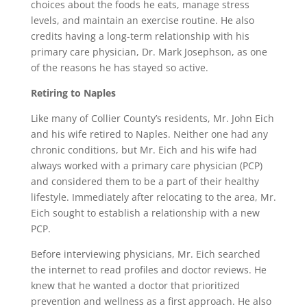
choices about the foods he eats, manage stress
levels, and maintain an exercise routine. He also
credits having a long-term relationship with his
primary care physician, Dr. Mark Josephson, as one
of the reasons he has stayed so active.
Retiring to Naples
Like many of Collier County’s residents, Mr. John Eich
and his wife retired to Naples. Neither one had any
chronic conditions, but Mr. Eich and his wife had
always worked with a primary care physician (PCP)
and considered them to be a part of their healthy
lifestyle. Immediately after relocating to the area, Mr.
Eich sought to establish a relationship with a new
PCP.
Before interviewing physicians, Mr. Eich searched
the internet to read profiles and doctor reviews. He
knew that he wanted a doctor that prioritized
prevention and wellness as a first approach. He also