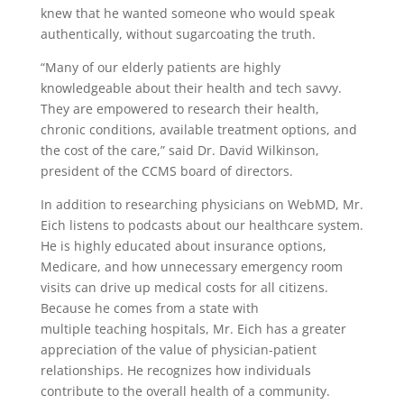
knew that he wanted someone who would speak
authentically, without sugarcoating the truth.
“Many of our elderly patients are highly
knowledgeable about their health and tech savvy.
They are empowered to research their health,
chronic conditions, available treatment options, and
the cost of the care,” said Dr. David Wilkinson,
president of the CCMS board of directors.
In addition to researching physicians on WebMD, Mr.
Eich listens to podcasts about our healthcare system.
He is highly educated about insurance options,
Medicare, and how unnecessary emergency room
visits can drive up medical costs for all citizens.
Because he comes from a state with
multiple teaching hospitals, Mr. Eich has a greater
appreciation of the value of physician-patient
relationships. He recognizes how individuals
contribute to the overall health of a community.