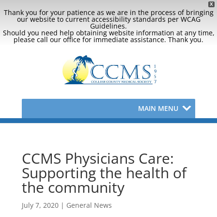
X
Thank you for your patience as we are in the process of bringing
our website to current accessibility standards per WCAG
Guidelines.
Should you need help obtaining website information at any time,
please call our office for immediate assistance. Thank you.
MAIN MENU
CCMS Physicians Care:
Supporting the health of
the community
July 7, 2020
|
General News