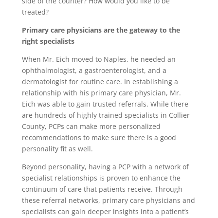
side of the counter? How would you like to be
treated?
Primary care physicians are the gateway to the
right specialists
When Mr. Eich moved to Naples, he needed an
ophthalmologist, a gastroenterologist, and a
dermatologist for routine care. In establishing a
relationship with his primary care physician, Mr.
Eich was able to gain trusted referrals. While there
are hundreds of highly trained specialists in Collier
County, PCPs can make more personalized
recommendations to make sure there is a good
personality fit as well.
Beyond personality, having a PCP with a network of
specialist relationships is proven to enhance the
continuum of care that patients receive. Through
these referral networks, primary care physicians and
specialists can gain deeper insights into a patient’s