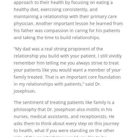
approach to their health by focusing on eating a
healthy diet, exercising consistently, and
maintaining a relationship with their primary care
physician. Another important lesson he learned from
his father was compassion in caring for his patients
and taking the time to build relationships.
“My dad was a real strong proponent of the
relationship you build with your patient. I still vividly
remember him telling me you always strive to treat
your patients like you would want a member of your
family treated. That is an important core foundation
in my relationships with patients,” said Dr.
Josephson.
The sentiment of treating patients like family is a
philosophy that Dr. Josephson also instills in his
nurses, medical assistants, and receptionists. He
asks them to think about every step on this journey
to health, what if you were standing on the other