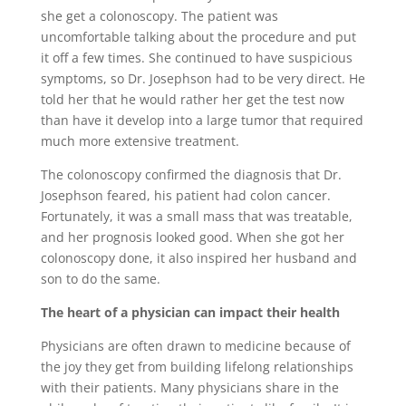
she get a colonoscopy. The patient was
uncomfortable talking about the procedure and put
it off a few times. She continued to have suspicious
symptoms, so Dr. Josephson had to be very direct. He
told her that he would rather her get the test now
than have it develop into a large tumor that required
much more extensive treatment.
The colonoscopy confirmed the diagnosis that Dr.
Josephson feared, his patient had colon cancer.
Fortunately, it was a small mass that was treatable,
and her prognosis looked good. When she got her
colonoscopy done, it also inspired her husband and
son to do the same.
The heart of a physician can impact their health
Physicians are often drawn to medicine because of
the joy they get from building lifelong relationships
with their patients. Many physicians share in the