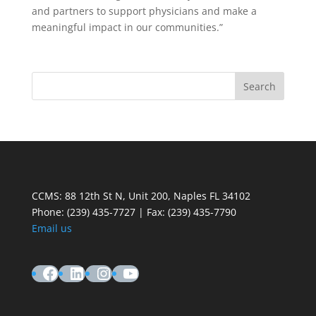
and partners to support physicians and make a
meaningful impact in our communities.”
CCMS: 88 12th St N, Unit 200, Naples FL 34102
Phone:
(239) 435-7727 | Fax: (239) 435-7790
Email us
Facebook
LinkedIn
Instagram
YouTube