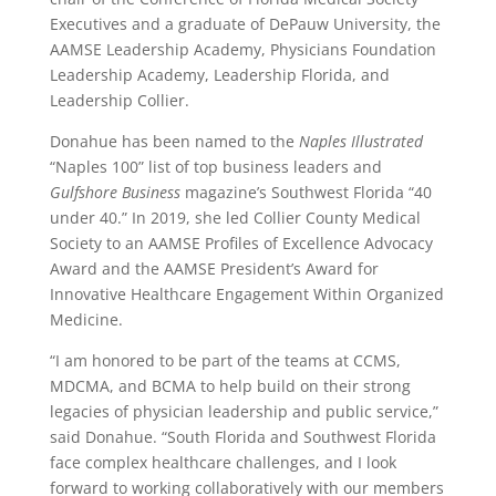
Executives and a graduate of DePauw University, the
AAMSE Leadership Academy, Physicians Foundation
Leadership Academy, Leadership Florida, and
Leadership Collier.
Donahue has been named to the
Naples Illustrated
“Naples 100” list of top business leaders and
Gulfshore Business
magazine’s Southwest Florida “40
under 40.” In 2019, she led Collier County Medical
Society to an AAMSE Profiles of Excellence Advocacy
Award and the AAMSE President’s Award for
Innovative Healthcare Engagement Within Organized
Medicine.
“I am honored to be part of the teams at CCMS,
MDCMA, and BCMA to help build on their strong
legacies of physician leadership and public service,”
said Donahue. “South Florida and Southwest Florida
face complex healthcare challenges, and I look
forward to working collaboratively with our members