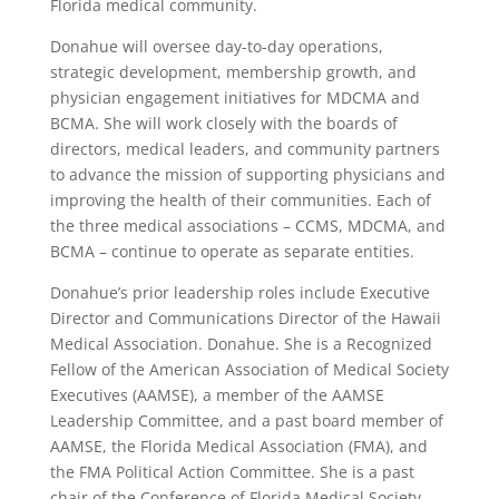
Florida medical community.
Donahue will oversee day-to-day operations,
strategic development, membership growth, and
physician engagement initiatives for MDCMA and
BCMA. She will work closely with the boards of
directors, medical leaders, and community partners
to advance the mission of supporting physicians and
improving the health of their communities. Each of
the three medical associations – CCMS, MDCMA, and
BCMA – continue to operate as separate entities.
Donahue’s prior leadership roles include Executive
Director and Communications Director of the Hawaii
Medical Association. Donahue. She is a Recognized
Fellow of the American Association of Medical Society
Executives (AAMSE), a member of the AAMSE
Leadership Committee, and a past board member of
AAMSE, the Florida Medical Association (FMA), and
the FMA Political Action Committee. She is a past
chair of the Conference of Florida Medical Society