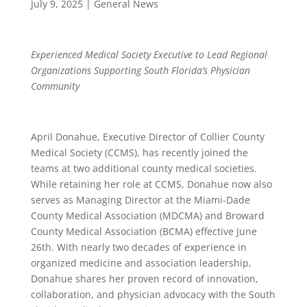
July 9, 2025
|
General News
Experienced Medical Society Executive to Lead Regional
Organizations Supporting South Florida’s Physician
Community
April Donahue, Executive Director of Collier County
Medical Society (CCMS), has recently joined the
teams at two additional county medical societies.
While retaining her role at CCMS, Donahue now also
serves as Managing Director at the Miami-Dade
County Medical Association (MDCMA) and Broward
County Medical Association (BCMA) effective June
26th. With nearly two decades of experience in
organized medicine and association leadership,
Donahue shares her proven record of innovation,
collaboration, and physician advocacy with the South