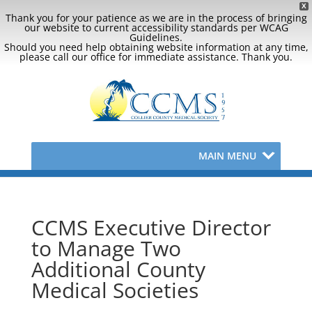
X
Thank you for your patience as we are in the process of bringing
our website to current accessibility standards per WCAG
Guidelines.
Should you need help obtaining website information at any time,
please call our office for immediate assistance. Thank you.
MAIN MENU
CCMS Executive Director
to Manage Two
Additional County
Medical Societies