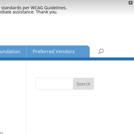
X
ty standards per WCAG Guidelines.
ediate assistance. Thank you.
undation
Preferred Vendors
ty