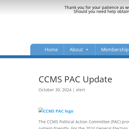
Thank you for your patience as we
Should you need help obtaini
Home
About
Membership
CCMS PAC Update
October 30, 2024
|
elert
The CCMS Political Action Committee (PAC) pro
patient-friendly. For the 2024 General Electio