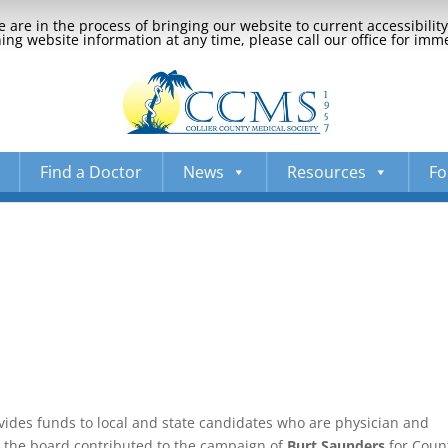
 are in the process of bringing our website to current accessibili
ng website information at any time, please call our office for imm
Find a Doctor
News
Resources
Fo
vides funds to local and state candidates who are physician and
n, the board contributed to the campaign of
Burt Saunders
for Coun