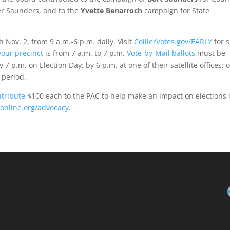
er Saunders, and to the
Yvette Benarroch
campaign for State
h Nov. 2, from 9 a.m.-6 p.m. daily. Visit
CollierVotes.gov/EARLY
for s
your precinct
is from 7 a.m. to 7 p.m.
Vote-by-Mail ballots
must be
 7 p.m. on Election Day; by 6 p.m. at one of their satellite offices; o
 period.
ntribute
$100 each to the PAC to help make an impact on elections 
online.org/advocacy
.