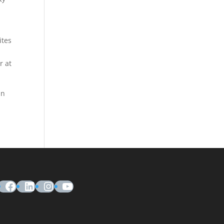
ites
r at
in
Facebook
LinkedIn
Instagram
YouTube