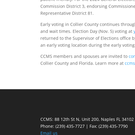
Commission District 3, endorsing Commission
Representative District 81.
Early voting in Collier County continues throug
and wait times. Election Day (Nov. 5) voting at
returned to the Supervisor of Elections office by
an early voting location during the early voting
CCMS members and spouses are invited to
co
Collier County and Florida. Learn more at
ccms
CCMS: 88 12th St N, Unit 200, Naples FL 34102
Phone:
(239) 435-7727 | Fax: (239) 435-7790
Email us