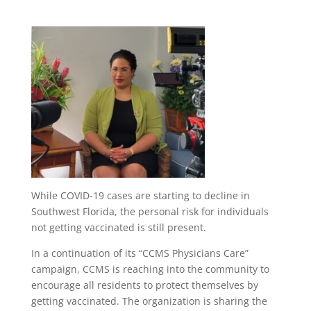
While COVID-19 cases are starting to decline in
Southwest Florida, the personal risk for individuals
not getting vaccinated is still present.
In a continuation of its “CCMS Physicians Care”
campaign, CCMS is reaching into the community to
encourage all residents to protect themselves by
getting vaccinated. The organization is sharing the