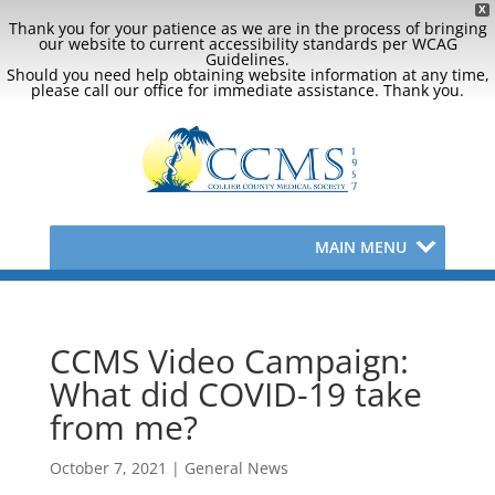
X
Thank you for your patience as we are in the process of bringing
our website to current accessibility standards per WCAG
Guidelines.
Should you need help obtaining website information at any time,
please call our office for immediate assistance. Thank you.
MAIN MENU
CCMS Video Campaign:
What did COVID-19 take
from me?
October 7, 2021
|
General News