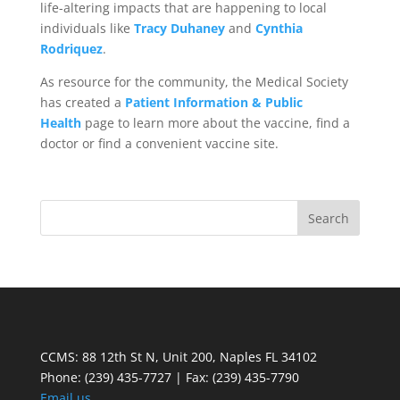
life-altering impacts that are happening to local
individuals like
Tracy Duhaney
and
Cynthia
Rodriquez
.
As resource for the community, the Medical Society
has created a
Patient Information & Public
Health
page to learn more about the vaccine, find a
doctor or find a convenient vaccine site.
CCMS: 88 12th St N, Unit 200, Naples FL 34102
Phone:
(239) 435-7727 | Fax: (239) 435-7790
Email us