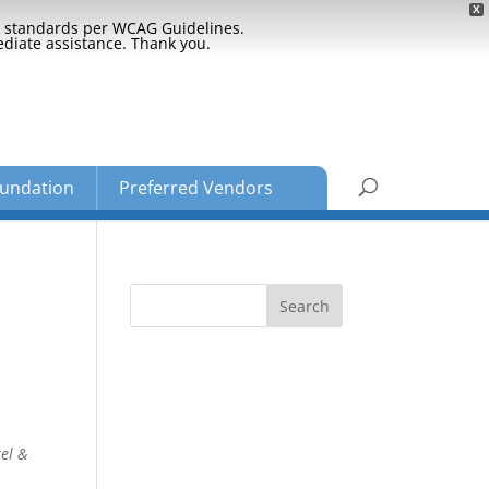
X
ty standards per WCAG Guidelines.
ediate assistance. Thank you.
undation
Preferred Vendors
el &