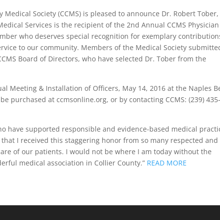
nty Medical Society (CCMS) is pleased to announce Dr. Robert Tober,
edical Services is the recipient of the 2nd Annual CCMS Physician
ber who deserves special recognition for exemplary contribution
service to our community. Members of the Medical Society submitte
 CCMS Board of Directors, who have selected Dr. Tober from the
l Meeting & Installation of Officers, May 14, 2016 at the Naples 
 be purchased at ccmsonline.org, or by contacting CCMS: (239) 435
who have supported responsible and evidence-based medical practi
s that I received this staggering honor from so many respected and
are of our patients. I would not be where I am today without the
rful medical association in Collier County.”
READ MORE