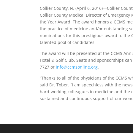
Collier County, FL (April 6, 2016)—Collier Cou
Collier County Medical Director of Emergency M
the Year Award. The award honors a CCMS mem
the practice of medicine and/or outstanding 
nominations for this prestigious award to the
talented pool of candidates.
The award will be presented at the CCMS Annua
Hotel & Golf Club. Seats and sponsorships can
7727 or
info@ccmsonline.org
.
“Thanks to all of the physicians of the CCMS 
said Dr. Tober. “I am speechless with the new
hard-working colleagues in medicine and the c
sustained and continuous support of our wonde