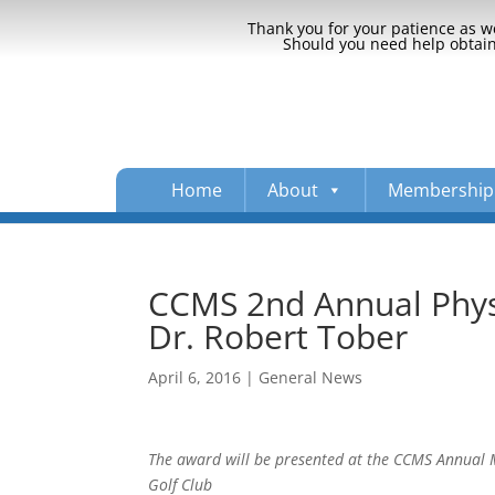
Thank you for your patience as we
Should you need help obtaini
Home
About
Membership
CCMS 2nd Annual Physi
Dr. Robert Tober
April 6, 2016
|
General News
The award will be presented at the CCMS Annual Me
Golf Club