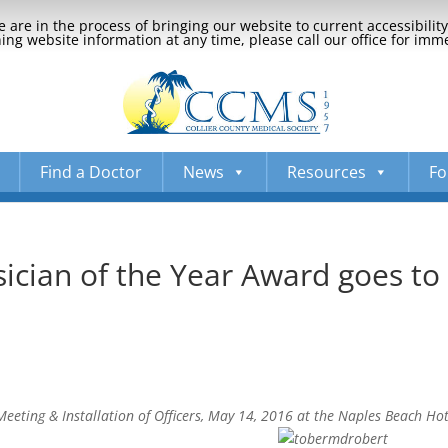
 are in the process of bringing our website to current accessibili
ng website information at any time, please call our office for imm
Find a Doctor
News
Resources
Fo
cian of the Year Award goes to
eting & Installation of Officers, May 14, 2016 at the Naples Beach Hot