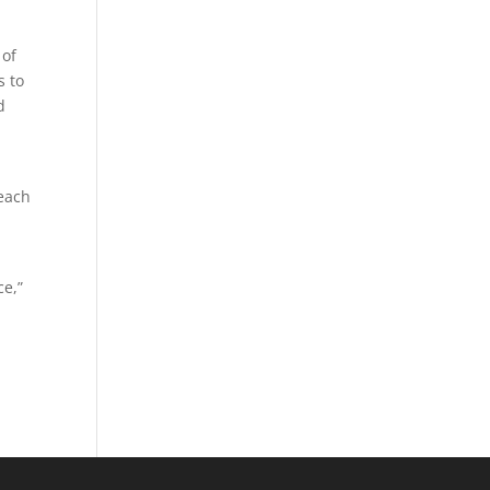
 of
s to
d
Beach
-
ce,”