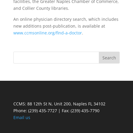
facilities, the Greater Naples Chamber of Commerce,
and Collier County libraries.
An online physician directory search, which includes
new additions post-publication, is available at
www.ccmsonline.org/find-a-doctor
.
CCMS: 88 12th St N, Unit 200, Naples FL 34102
Phone:
(239) 435-7727 | Fax: (239) 435-7790
Email us