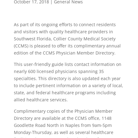
October 17, 2018
|
General News
As part of its ongoing efforts to connect residents
and visitors with quality healthcare providers in
Southwest Florida, Collier County Medical Society
(CCMS) is pleased to offer its complimentary annual
edition of the CCMS Physician Member Directory.
This user-friendly guide lists contact information on
nearly 600 licensed physicians spanning 35
specialties. This directory is also updated each year
to include pertinent information on a variety of local,
state, and federal healthcare programs including
allied healthcare services.
Complimentary copies of the Physician Member
Directory are available at the CCMS office, 1148
Goodlette Road North in Naples from 9am-5pm
Monday-Thursday, as well as several healthcare