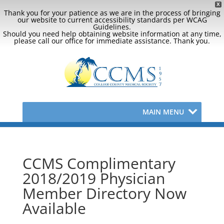
X
Thank you for your patience as we are in the process of bringing
our website to current accessibility standards per WCAG
Guidelines.
Should you need help obtaining website information at any time,
please call our office for immediate assistance. Thank you.
MAIN MENU
CCMS Complimentary
2018/2019 Physician
Member Directory Now
Available