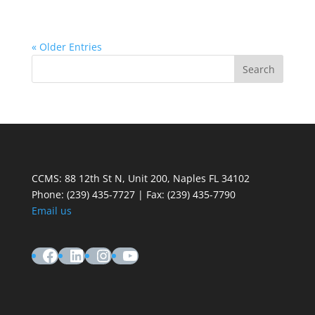
« Older Entries
CCMS: 88 12th St N, Unit 200, Naples FL 34102
Phone:
(239) 435-7727 | Fax: (239) 435-7790
Email us
Facebook
LinkedIn
Instagram
YouTube