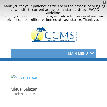
X
Thank you for your patience as we are in the process of bringing
our website to current accessibility standards per WCAG
Guidelines.
Should you need help obtaining website information at any time,
please call our office for immediate assistance. Thank you.
MAIN MENU
Miguel Salazar
October 8, 2025