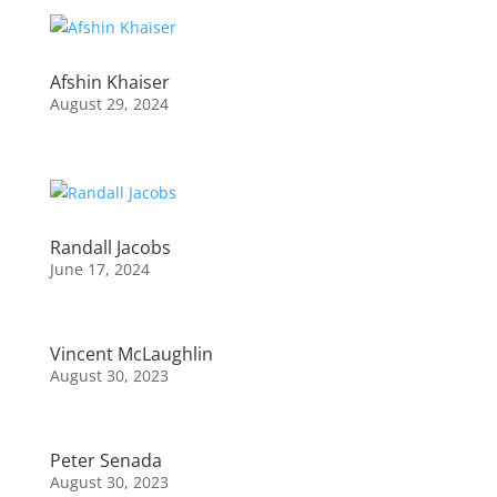
Afshin Khaiser
August 29, 2024
Randall Jacobs
June 17, 2024
Vincent McLaughlin
August 30, 2023
Peter Senada
August 30, 2023