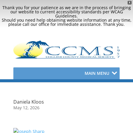
X
Thank you for your patience as we are in the process of bringing
our website to current accessibility standards per WCAG
Guidelines.
Should you need help obtaining website information at any time,
please call our office for immediate assistance. Thank you.
MAIN MENU
Daniela Kloos
May 12, 2026