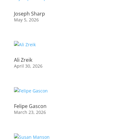
Joseph Sharp
May 5, 2026
Ali Zreik
April 30, 2026
Felipe Gascon
March 23, 2026