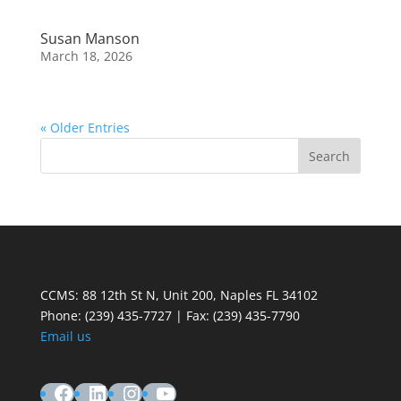
Susan Manson
March 18, 2026
« Older Entries
CCMS: 88 12th St N, Unit 200, Naples FL 34102
Phone:
(239) 435-7727 | Fax: (239) 435-7790
Email us
Facebook
LinkedIn
Instagram
YouTube