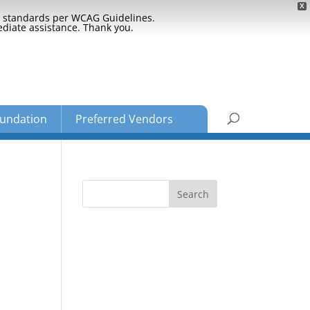
X
ty standards per WCAG Guidelines.
ediate assistance. Thank you.
undation
Preferred Vendors