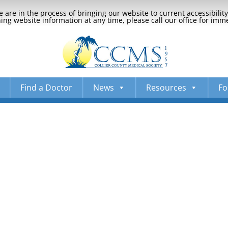
 are in the process of bringing our website to current accessibili
ng website information at any time, please call our office for imm
Find a Doctor
News
Resources
Fo