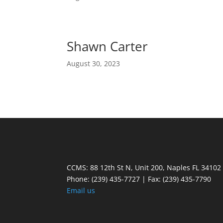
Shawn Carter
August 30, 2023
CCMS: 88 12th St N, Unit 200, Naples FL 34102
Phone:
(239) 435-7727 | Fax: (239) 435-7790
Email us