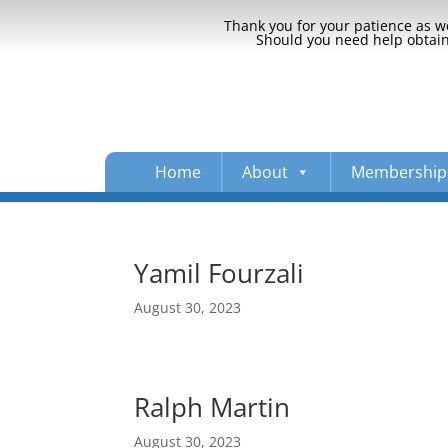
Thank you for your patience as we
Should you need help obtaini
Home
About
Membership
Yamil Fourzali
August 30, 2023
Ralph Martin
August 30, 2023