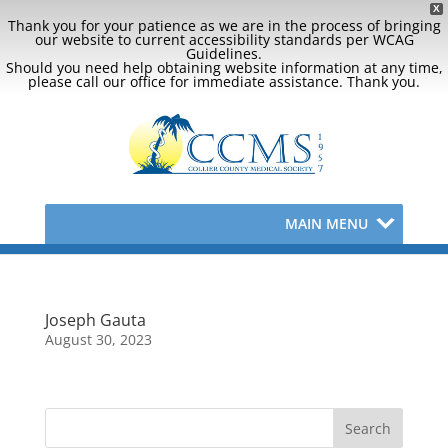
X
Thank you for your patience as we are in the process of bringing
our website to current accessibility standards per WCAG
Guidelines.
Should you need help obtaining website information at any time,
please call our office for immediate assistance. Thank you.
MAIN MENU
Joseph Gauta
August 30, 2023