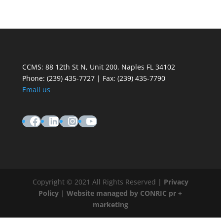
CCMS: 88 12th St N, Unit 200, Naples FL 34102
Phone:
(239) 435-7727 | Fax: (239) 435-7790
Email us
Facebook
LinkedIn
Instagram
YouTube
Copyright © 2021 All Rights Reserved |
Privacy
Policy
|
Website managed by CONRIC pr +
marketing