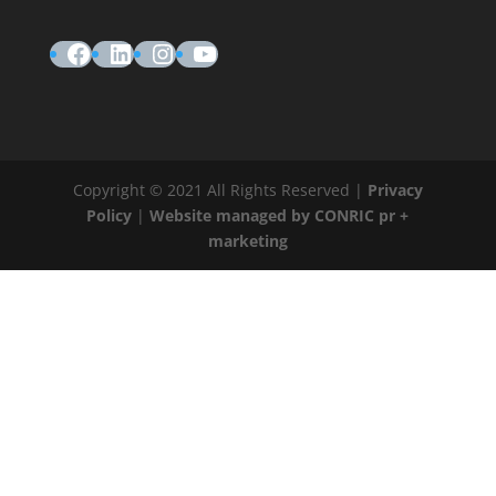
Facebook
LinkedIn
Instagram
YouTube
Copyright © 2021 All Rights Reserved |
Privacy
Policy
|
Website managed by CONRIC pr +
marketing