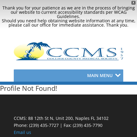
X
Thank you for your patience as we are in the process of bringing
our website to current accessibility standards per WCAG
Guidelines.
Should you need help obtaining website information at any time,
please call our office for immediate assistance. Thank you.
MAIN MENU
Profile Not Found!
CCMS: 88 12th St N, Unit 200, Naples FL 34102
Phone:
(239) 435-7727 | Fax: (239) 435-7790
Email us