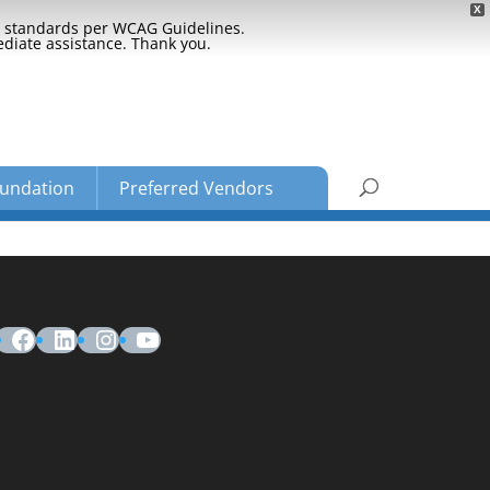
X
ty standards per WCAG Guidelines.
ediate assistance. Thank you.
undation
Preferred Vendors
Facebook
LinkedIn
Instagram
YouTube