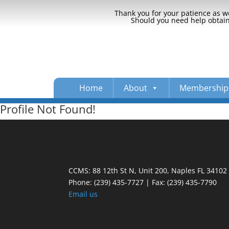
Thank you for your patience as we
Should you need help obtaini
Home
About
Membership
Profile Not Found!
CCMS: 88 12th St N, Unit 200, Naples FL 34102
Phone:
(239) 435-7727 | Fax: (239) 435-7790
Email us