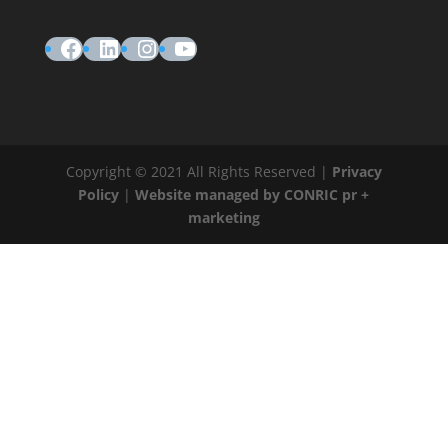
Facebook
LinkedIn
Instagram
YouTube
Copyright © 2021 All Rights Reserved |
Privacy
Policy
|
Website managed by CONRIC pr +
marketing