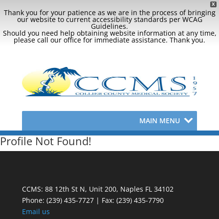
X
Thank you for your patience as we are in the process of bringing
our website to current accessibility standards per WCAG
Guidelines.
Should you need help obtaining website information at any time,
please call our office for immediate assistance. Thank you.
MAIN MENU
Profile Not Found!
CCMS: 88 12th St N, Unit 200, Naples FL 34102
Phone:
(239) 435-7727 | Fax: (239) 435-7790
Email us