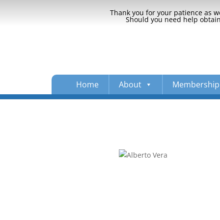
Thank you for your patience as we
Should you need help obtaini
Home
About
Membership