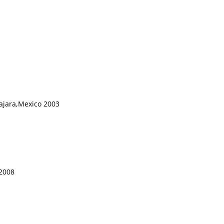
lajara,Mexico 2003
 2008