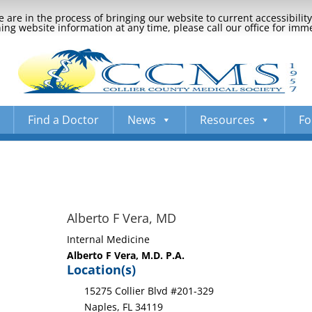
 are in the process of bringing our website to current accessibili
ng website information at any time, please call our office for imm
Find a Doctor
News
Resources
Fo
Alberto F Vera, MD
Internal Medicine
Alberto F Vera, M.D. P.A.
Location(s)
15275 Collier Blvd #201-329
Naples, FL 34119