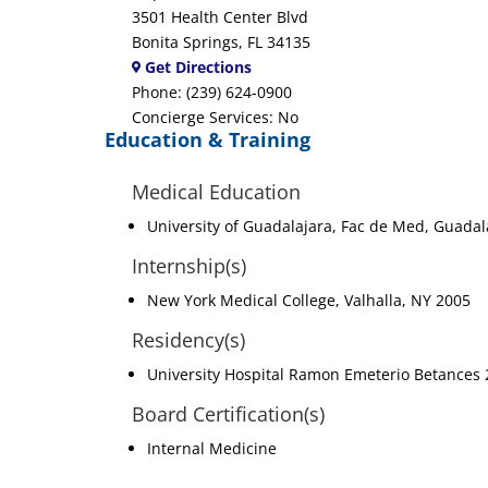
3501 Health Center Blvd
Bonita Springs, FL 34135
Get Directions
Phone: (239) 624-0900
Concierge Services: No
Education & Training
Medical Education
University of Guadalajara, Fac de Med, Guada
Internship(s)
New York Medical College, Valhalla, NY 2005
Residency(s)
University Hospital Ramon Emeterio Betances
Board Certification(s)
Internal Medicine