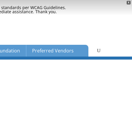
X
ty standards per WCAG Guidelines.
ediate assistance. Thank you.
undation
Preferred Vendors