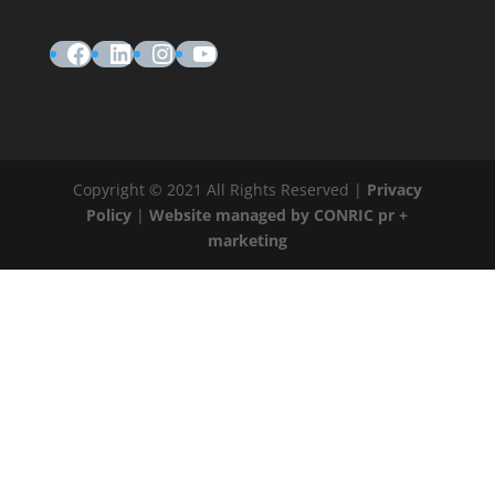
Facebook
LinkedIn
Instagram
YouTube
Copyright © 2021 All Rights Reserved |
Privacy
Policy
|
Website managed by CONRIC pr +
marketing