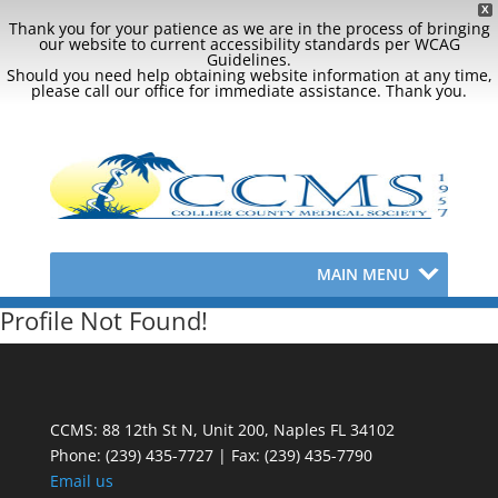
X
Thank you for your patience as we are in the process of bringing
our website to current accessibility standards per WCAG
Guidelines.
Should you need help obtaining website information at any time,
please call our office for immediate assistance. Thank you.
MAIN MENU
Profile Not Found!
CCMS: 88 12th St N, Unit 200, Naples FL 34102
Phone:
(239) 435-7727 | Fax: (239) 435-7790
Email us