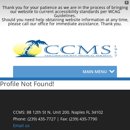
X
Thank you for your patience as we are in the process of bringing
our website to current accessibility standards per WCAG
Guidelines.
Should you need help obtaining website information at any time,
please call our office for immediate assistance. Thank you.
MAIN MENU
Profile Not Found!
CCMS: 88 12th St N, Unit 200, Naples FL 34102
Phone:
(239) 435-7727 | Fax: (239) 435-7790
Email us