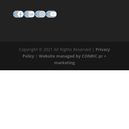
Facebook
LinkedIn
Instagram
YouTube
Copyright © 2021 All Rights Reserved |
Privacy
Policy
|
Website managed by CONRIC pr +
marketing