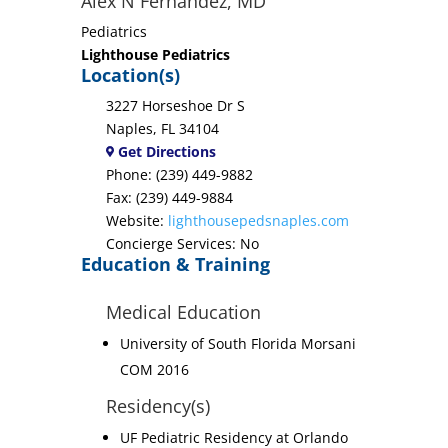
Alex N Fernandez, MD
Pediatrics
Lighthouse Pediatrics
Location(s)
3227 Horseshoe Dr S
Naples, FL 34104
Get Directions
Phone: (239) 449-9882
Fax: (239) 449-9884
Website:
lighthousepedsnaples.com
Concierge Services: No
Education & Training
Medical Education
University of South Florida Morsani
COM 2016
Residency(s)
UF Pediatric Residency at Orlando