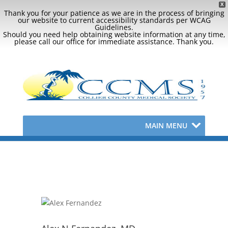
X
Thank you for your patience as we are in the process of bringing
our website to current accessibility standards per WCAG
Guidelines.
Should you need help obtaining website information at any time,
please call our office for immediate assistance. Thank you.
MAIN MENU