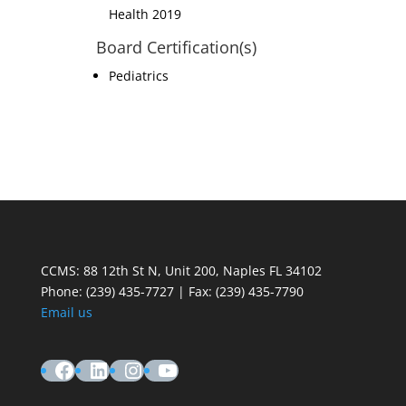
Health 2019
Board Certification(s)
Pediatrics
CCMS: 88 12th St N, Unit 200, Naples FL 34102
Phone:
(239) 435-7727 | Fax: (239) 435-7790
Email us
Facebook
LinkedIn
Instagram
YouTube