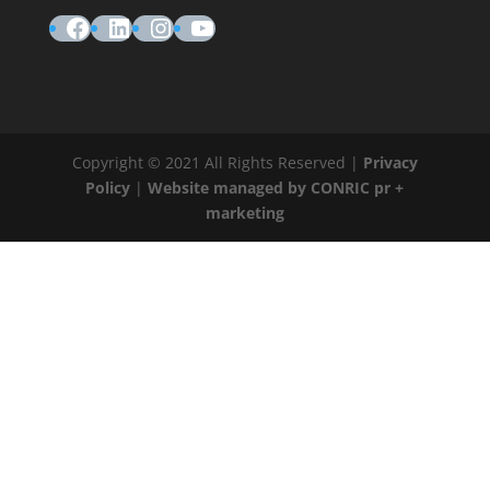
Facebook
LinkedIn
Instagram
YouTube
Copyright © 2021 All Rights Reserved |
Privacy
Policy
|
Website managed by CONRIC pr +
marketing