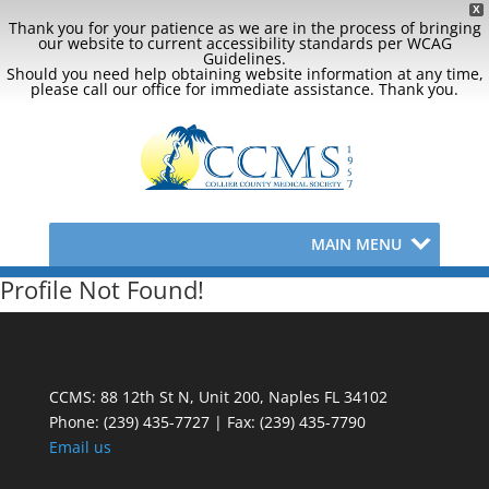
X
Thank you for your patience as we are in the process of bringing
our website to current accessibility standards per WCAG
Guidelines.
Should you need help obtaining website information at any time,
please call our office for immediate assistance. Thank you.
MAIN MENU
Profile Not Found!
CCMS: 88 12th St N, Unit 200, Naples FL 34102
Phone:
(239) 435-7727 | Fax: (239) 435-7790
Email us