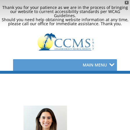
X
Thank you for your patience as we are in the process of bringing
our website to current accessibility standards per WCAG
Guidelines.
Should you need help obtaining website information at any time,
please call our office for immediate assistance. Thank you.
MAIN MENU