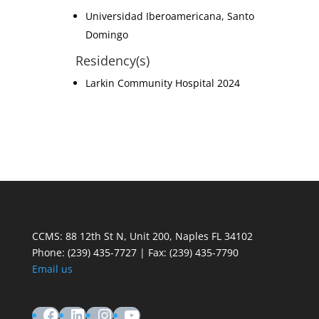
Universidad Iberoamericana, Santo
Domingo
Residency(s)
Larkin Community Hospital 2024
CCMS: 88 12th St N, Unit 200, Naples FL 34102
Phone:
(239) 435-7727 | Fax: (239) 435-7790
Email us
Facebook
LinkedIn
Instagram
YouTube