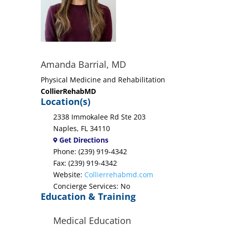
Amanda Barrial, MD
Physical Medicine and Rehabilitation
CollierRehabMD
Location(s)
2338 Immokalee Rd Ste 203
Naples, FL 34110
Get Directions
Phone: (239) 919-4342
Fax: (239) 919-4342
Website:
Collierrehabmd.com
Concierge Services: No
Education & Training
Medical Education