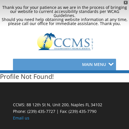
X
Thank you for your patience as we are in the process of bringing
our website to current accessibility standards per WCAG
Guidelines.
Should you need help obtaining website information at any time,
please call our office for immediate assistance. Thank you.
MAIN MENU
Profile Not Found!
CCMS: 88 12th St N, Unit 200, Naples FL 34102
Phone:
(239) 435-7727 | Fax: (239) 435-7790
Email us