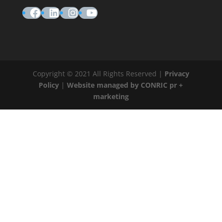
Facebook
LinkedIn
Instagram
YouTube
Copyright © 2021 All Rights Reserved |
Privacy
Policy
|
Website managed by CONRIC pr +
marketing