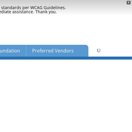
X
ty standards per WCAG Guidelines.
ediate assistance. Thank you.
undation
Preferred Vendors