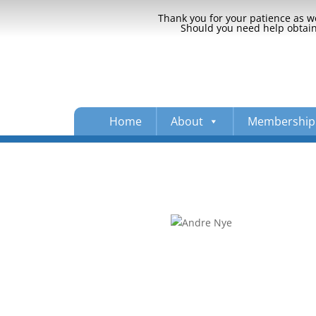
Thank you for your patience as we
Should you need help obtaini
Home
About
Membership