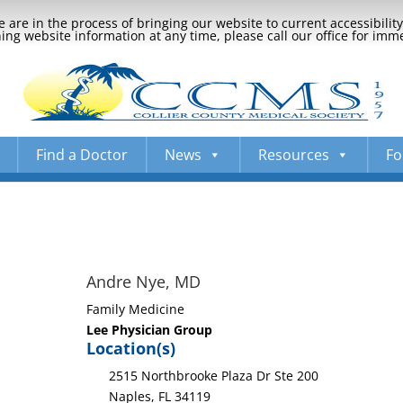
 are in the process of bringing our website to current accessibili
ng website information at any time, please call our office for imm
Find a Doctor
News
Resources
Fo
Andre Nye, MD
Family Medicine
Lee Physician Group
Location(s)
2515 Northbrooke Plaza Dr Ste 200
Naples, FL 34119