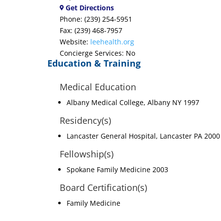
Get Directions
Phone: (239) 254-5951
Fax: (239) 468-7957
Website:
leehealth.org
Concierge Services: No
Education & Training
Medical Education
Albany Medical College, Albany NY 1997
Residency(s)
Lancaster General Hospital, Lancaster PA 2000
Fellowship(s)
Spokane Family Medicine 2003
Board Certification(s)
Family Medicine