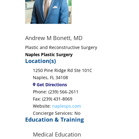
Andrew M Bonett, MD
Plastic and Reconstructive Surgery
Naples Plastic Surgery
Location(s)
1250 Pine Ridge Rd Ste 101C
Naples, FL 34108
Get Directions
Phone: (239) 566-2611
Fax: (239) 431-8069
Website:
naplesps.com
Concierge Services: No
Education & Training
Medical Education