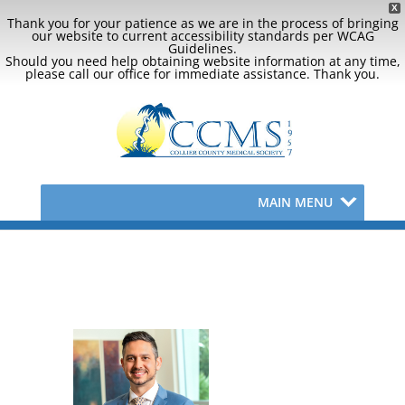
X
Thank you for your patience as we are in the process of bringing
our website to current accessibility standards per WCAG
Guidelines.
Should you need help obtaining website information at any time,
please call our office for immediate assistance. Thank you.
MAIN MENU