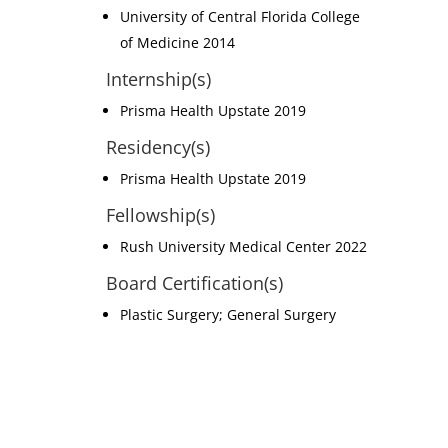
University of Central Florida College
of Medicine 2014
Internship(s)
Prisma Health Upstate 2019
Residency(s)
Prisma Health Upstate 2019
Fellowship(s)
Rush University Medical Center 2022
Board Certification(s)
Plastic Surgery; General Surgery