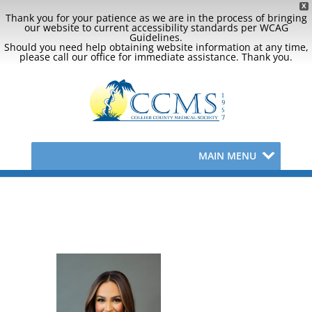
X
Thank you for your patience as we are in the process of bringing
our website to current accessibility standards per WCAG
Guidelines.
Should you need help obtaining website information at any time,
please call our office for immediate assistance. Thank you.
MAIN MENU