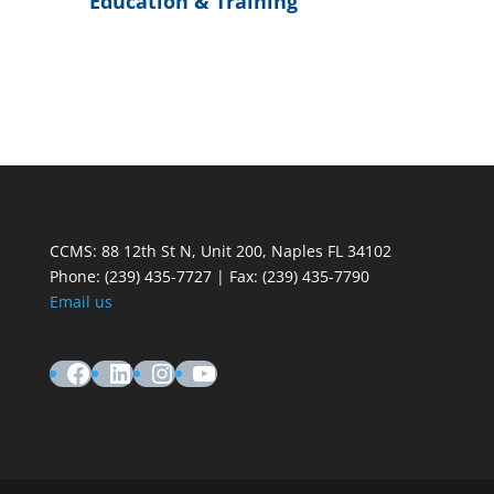
Education & Training
CCMS: 88 12th St N, Unit 200, Naples FL 34102
Phone:
(239) 435-7727 | Fax: (239) 435-7790
Email us
Facebook
LinkedIn
Instagram
YouTube