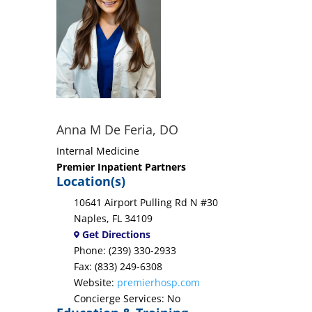
Anna M De Feria, DO
Internal Medicine
Premier Inpatient Partners
Location(s)
10641 Airport Pulling Rd N #30
Naples, FL 34109
Get Directions
Phone: (239) 330-2933
Fax: (833) 249-6308
Website:
premierhosp.com
Concierge Services: No