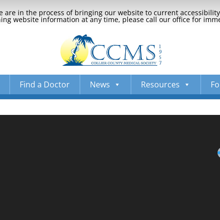
 are in the process of bringing our website to current accessibili
ng website information at any time, please call our office for imm
Find a Doctor
News
Resources
Fo