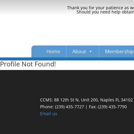
Thank you for your patience as we
Should you need help obtaini
Home
About
Membership
Profile Not Found!
CCMS: 88 12th St N, Unit 200, Naples FL 34102
Phone:
(239) 435-7727 | Fax: (239) 435-7790
Email us