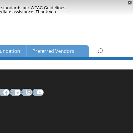
X
ty standards per WCAG Guidelines.
ediate assistance. Thank you.
undation
Preferred Vendors
Facebook
LinkedIn
Instagram
YouTube