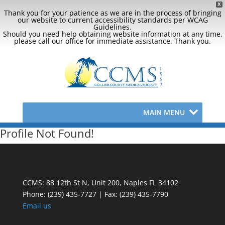
X
Thank you for your patience as we are in the process of bringing
our website to current accessibility standards per WCAG
Guidelines.
Should you need help obtaining website information at any time,
please call our office for immediate assistance. Thank you.
MAIN MENU
Profile Not Found!
CCMS: 88 12th St N, Unit 200, Naples FL 34102
Phone:
(239) 435-7727 | Fax: (239) 435-7790
Email us