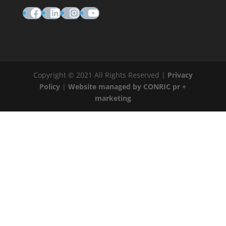
Facebook
LinkedIn
Instagram
YouTube
Copyright © 2021 All Rights Reserved |
Privacy
Policy
|
Website managed by CONRIC pr +
marketing