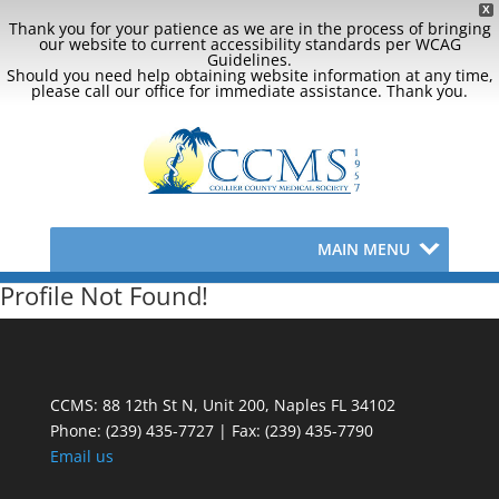
X
Thank you for your patience as we are in the process of bringing
our website to current accessibility standards per WCAG
Guidelines.
Should you need help obtaining website information at any time,
please call our office for immediate assistance. Thank you.
MAIN MENU
Profile Not Found!
CCMS: 88 12th St N, Unit 200, Naples FL 34102
Phone:
(239) 435-7727 | Fax: (239) 435-7790
Email us