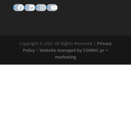
Facebook
LinkedIn
Instagram
YouTube
Copyright © 2021 All Rights Reserved |
Privacy
Policy
|
Website managed by CONRIC pr +
marketing