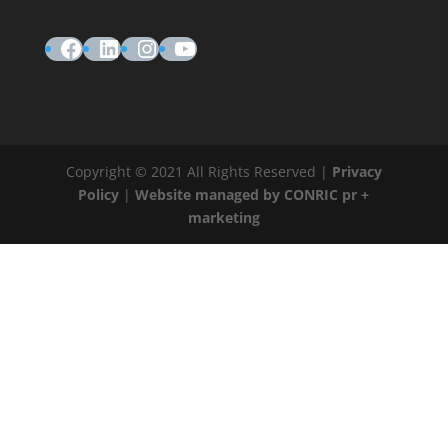
Facebook
LinkedIn
Instagram
YouTube
Copyright © 2021 All Rights Reserved |
Privacy
Policy
|
Website managed by CONRIC pr +
marketing