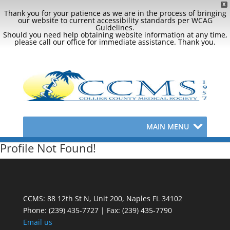
X
Thank you for your patience as we are in the process of bringing
our website to current accessibility standards per WCAG
Guidelines.
Should you need help obtaining website information at any time,
please call our office for immediate assistance. Thank you.
MAIN MENU
Profile Not Found!
CCMS: 88 12th St N, Unit 200, Naples FL 34102
Phone:
(239) 435-7727 | Fax: (239) 435-7790
Email us