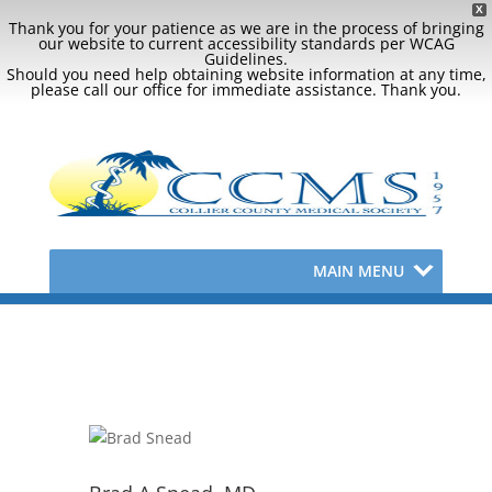
X
Thank you for your patience as we are in the process of bringing
our website to current accessibility standards per WCAG
Guidelines.
Should you need help obtaining website information at any time,
please call our office for immediate assistance. Thank you.
MAIN MENU