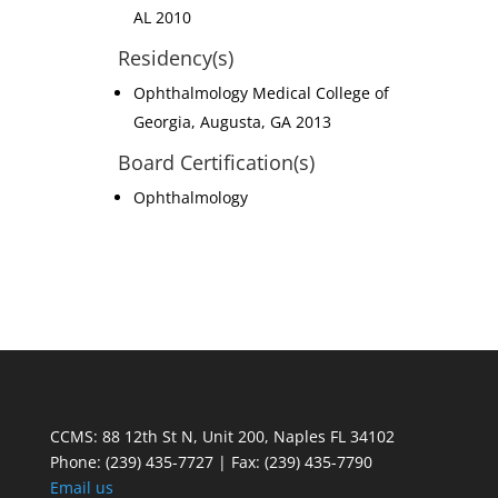
AL 2010
Residency(s)
Ophthalmology Medical College of
Georgia, Augusta, GA 2013
Board Certification(s)
Ophthalmology
CCMS: 88 12th St N, Unit 200, Naples FL 34102
Phone:
(239) 435-7727 | Fax: (239) 435-7790
Email us