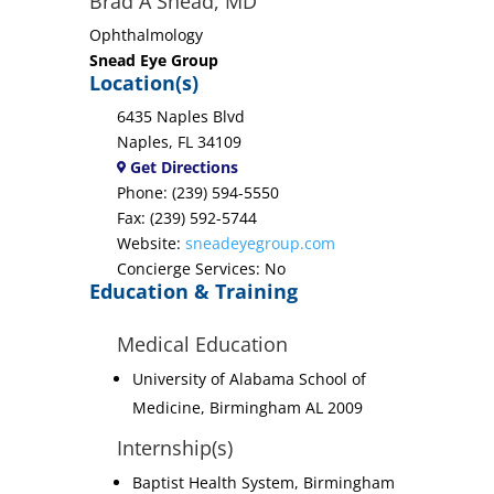
Brad A Snead, MD
Ophthalmology
Snead Eye Group
Location(s)
6435 Naples Blvd
Naples, FL 34109
Get Directions
Phone: (239) 594-5550
Fax: (239) 592-5744
Website:
sneadeyegroup.com
Concierge Services: No
Education & Training
Medical Education
University of Alabama School of
Medicine, Birmingham AL 2009
Internship(s)
Baptist Health System, Birmingham