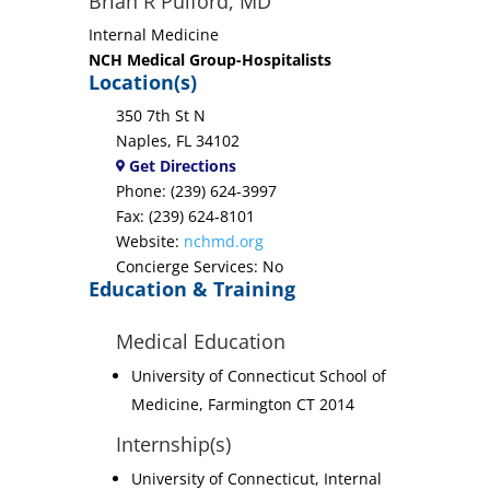
Brian R Pulford, MD
Internal Medicine
NCH Medical Group-Hospitalists
Location(s)
350 7th St N
Naples, FL 34102
Get Directions
Phone: (239) 624-3997
Fax: (239) 624-8101
Website:
nchmd.org
Concierge Services: No
Education & Training
Medical Education
University of Connecticut School of
Medicine, Farmington CT 2014
Internship(s)
University of Connecticut, Internal