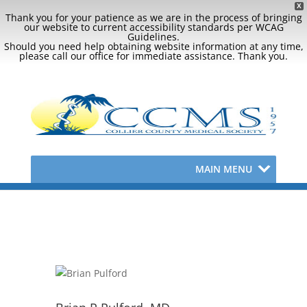
X
Thank you for your patience as we are in the process of bringing
our website to current accessibility standards per WCAG
Guidelines.
Should you need help obtaining website information at any time,
please call our office for immediate assistance. Thank you.
MAIN MENU