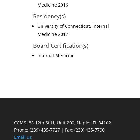
Medicine 2016
Residency(s)
University of Connecticut, Internal
Medicine 2017
Board Certification(s)
Internal Medicine
CCMS: 88 12th St N, Unit 200, Naples FL 34102
Phone:
(239) 435-7727 | Fax: (239) 435-7790
Email us