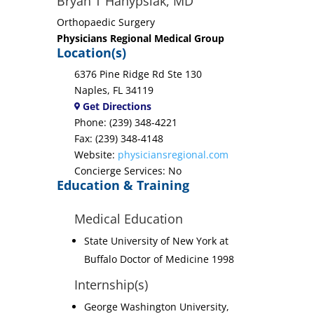
Bryan T Hanypsiak, MD
Orthopaedic Surgery
Physicians Regional Medical Group
Location(s)
6376 Pine Ridge Rd Ste 130
Naples, FL 34119
Get Directions
Phone: (239) 348-4221
Fax: (239) 348-4148
Website:
physiciansregional.com
Concierge Services: No
Education & Training
Medical Education
State University of New York at
Buffalo Doctor of Medicine 1998
Internship(s)
George Washington University,