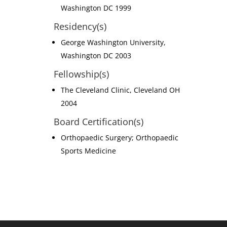
Washington DC 1999
Residency(s)
George Washington University,
Washington DC 2003
Fellowship(s)
The Cleveland Clinic, Cleveland OH
2004
Board Certification(s)
Orthopaedic Surgery; Orthopaedic
Sports Medicine