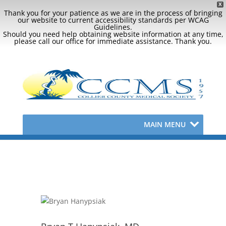
X
Thank you for your patience as we are in the process of bringing
our website to current accessibility standards per WCAG
Guidelines.
Should you need help obtaining website information at any time,
please call our office for immediate assistance. Thank you.
MAIN MENU