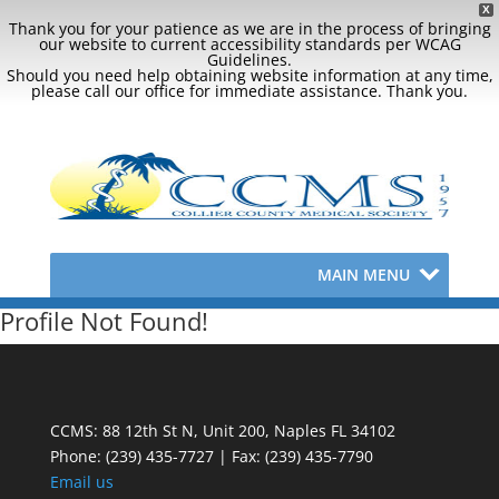
X
Thank you for your patience as we are in the process of bringing
our website to current accessibility standards per WCAG
Guidelines.
Should you need help obtaining website information at any time,
please call our office for immediate assistance. Thank you.
MAIN MENU
Profile Not Found!
CCMS: 88 12th St N, Unit 200, Naples FL 34102
Phone:
(239) 435-7727 | Fax: (239) 435-7790
Email us