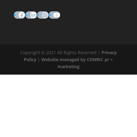
Facebook
LinkedIn
Instagram
YouTube
Copyright © 2021 All Rights Reserved |
Privacy
Policy
|
Website managed by CONRIC pr +
marketing