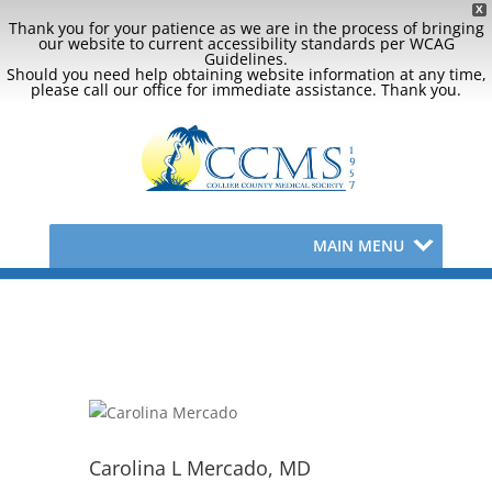
X
Thank you for your patience as we are in the process of bringing
our website to current accessibility standards per WCAG
Guidelines.
Should you need help obtaining website information at any time,
please call our office for immediate assistance. Thank you.
MAIN MENU
Carolina L Mercado, MD