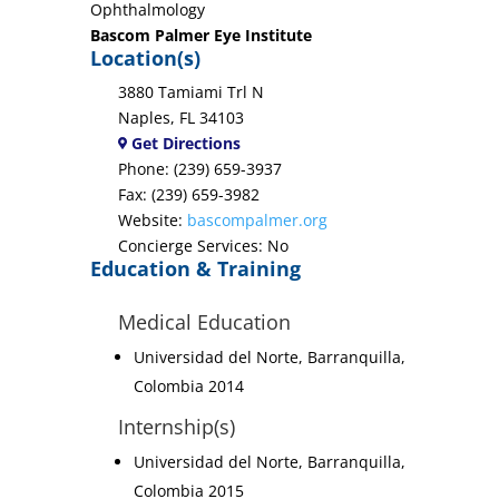
Ophthalmology
Bascom Palmer Eye Institute
Location(s)
3880 Tamiami Trl N
Naples, FL 34103
Get Directions
Phone: (239) 659-3937
Fax: (239) 659-3982
Website:
bascompalmer.org
Concierge Services: No
Education & Training
Medical Education
Universidad del Norte, Barranquilla,
Colombia 2014
Internship(s)
Universidad del Norte, Barranquilla,
Colombia 2015