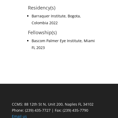
Residency(s)
Barraquer Institute, Bogota,
Colombia 2022
Fellowship(s)
Bascom Palmer Eye Institute, Miami
FL 2023
CCMS: 88 12th St N, Unit 200, Naples FL 34102
Phone:
(239) 435-7727 | Fax: (239) 435-7790
Email us