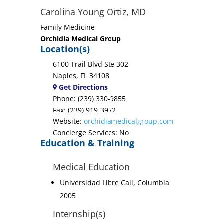
Carolina Young Ortiz, MD
Family Medicine
Orchidia Medical Group
Location(s)
6100 Trail Blvd Ste 302
Naples, FL 34108
Get Directions
Phone: (239) 330-9855
Fax: (239) 919-3972
Website:
orchidiamedicalgroup.com
Concierge Services: No
Education & Training
Medical Education
Universidad Libre Cali, Columbia
2005
Internship(s)