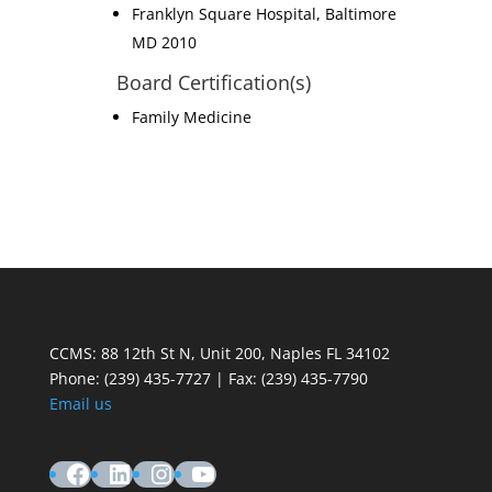
Franklyn Square Hospital, Baltimore
MD 2010
Board Certification(s)
Family Medicine
CCMS: 88 12th St N, Unit 200, Naples FL 34102
Phone:
(239) 435-7727 | Fax: (239) 435-7790
Email us
Facebook
LinkedIn
Instagram
YouTube