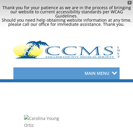
X
Thank you for your patience as we are in the process of bringing
our website to current accessibility standards per WCAG
Guidelines.
Should you need help obtaining website information at any time,
please call our office for immediate assistance. Thank you.
MAIN MENU