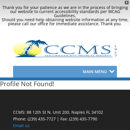
X
Thank you for your patience as we are in the process of bringing
our website to current accessibility standards per WCAG
Guidelines.
Should you need help obtaining website information at any time,
please call our office for immediate assistance. Thank you.
MAIN MENU
Profile Not Found!
CCMS: 88 12th St N, Unit 200, Naples FL 34102
Phone:
(239) 435-7727 | Fax: (239) 435-7790
Email us