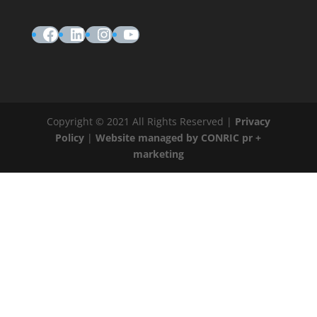
Facebook
LinkedIn
Instagram
YouTube
Copyright © 2021 All Rights Reserved |
Privacy
Policy
|
Website managed by CONRIC pr +
marketing