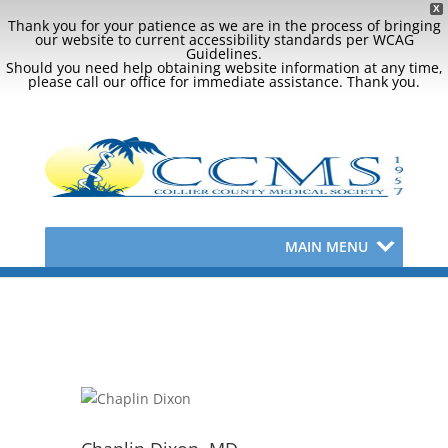
X
Thank you for your patience as we are in the process of bringing
our website to current accessibility standards per WCAG
Guidelines.
Should you need help obtaining website information at any time,
please call our office for immediate assistance. Thank you.
MAIN MENU