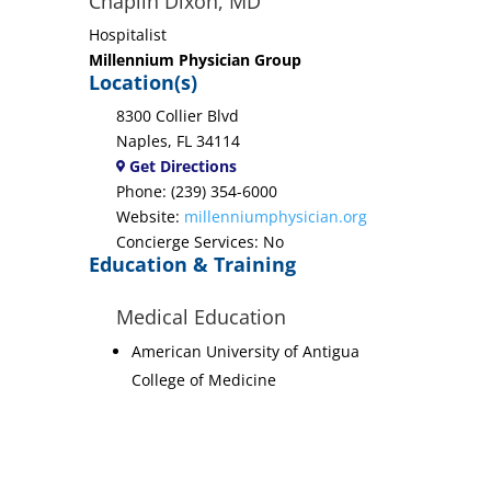
Chaplin Dixon, MD
Hospitalist
Millennium Physician Group
Location(s)
8300 Collier Blvd
Naples, FL 34114
Get Directions
Phone: (239) 354-6000
Website:
millenniumphysician.org
Concierge Services: No
Education & Training
Medical Education
American University of Antigua
College of Medicine