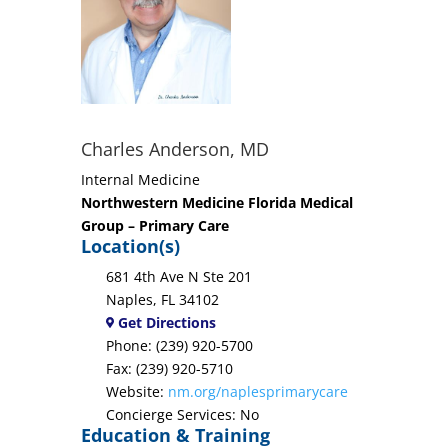
Charles Anderson, MD
Internal Medicine
Northwestern Medicine Florida Medical
Group – Primary Care
Location(s)
681 4th Ave N Ste 201
Naples, FL 34102
Get Directions
Phone: (239) 920-5700
Fax: (239) 920-5710
Website:
nm.org/naplesprimarycare
Concierge Services: No
Education & Training