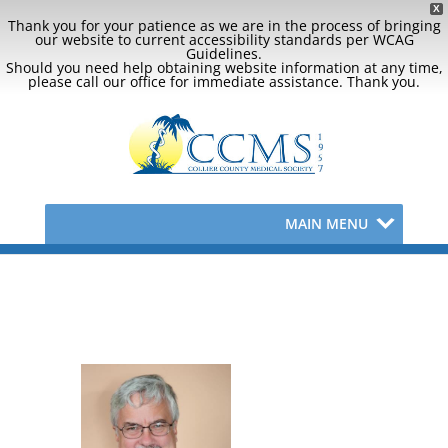
X
Thank you for your patience as we are in the process of bringing
our website to current accessibility standards per WCAG
Guidelines.
Should you need help obtaining website information at any time,
please call our office for immediate assistance. Thank you.
MAIN MENU