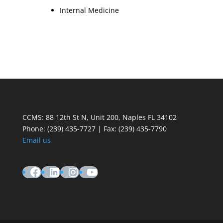
Internal Medicine
CCMS: 88 12th St N, Unit 200, Naples FL 34102
Phone:
(239) 435-7727 | Fax: (239) 435-7790
Email us
Facebook
LinkedIn
Instagram
YouTube