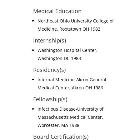
Medical Education
Northeast Ohio University College of
Medicine, Rootstown OH 1982
Internship(s)
Washington Hospital Center,
Washington DC 1983
Residency(s)
Internal Medicine-Akron General
Medical Center, Akron OH 1986
Fellowship(s)
Infectious Disease-University of
Massachusetts Medical Center,
Worcester, MA 1988
Board Certification(s)