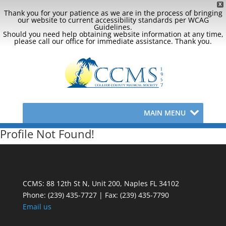
X
Thank you for your patience as we are in the process of bringing
our website to current accessibility standards per WCAG
Guidelines.
Should you need help obtaining website information at any time,
please call our office for immediate assistance. Thank you.
MAIN MENU
Profile Not Found!
CCMS: 88 12th St N, Unit 200, Naples FL 34102
Phone:
(239) 435-7727 | Fax: (239) 435-7790
Email us