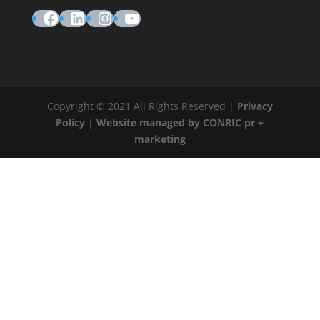
Facebook
LinkedIn
Instagram
YouTube
Copyright © 2021 All Rights Reserved |
Privacy
Policy
|
Website managed by CONRIC pr +
marketing