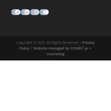
Facebook
LinkedIn
Instagram
YouTube
Copyright © 2021 All Rights Reserved |
Privacy
Policy
|
Website managed by CONRIC pr +
marketing