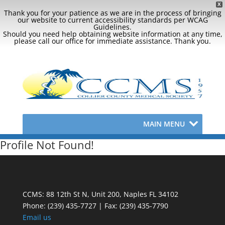
X
Thank you for your patience as we are in the process of bringing
our website to current accessibility standards per WCAG
Guidelines.
Should you need help obtaining website information at any time,
please call our office for immediate assistance. Thank you.
MAIN MENU
Profile Not Found!
CCMS: 88 12th St N, Unit 200, Naples FL 34102
Phone:
(239) 435-7727 | Fax: (239) 435-7790
Email us