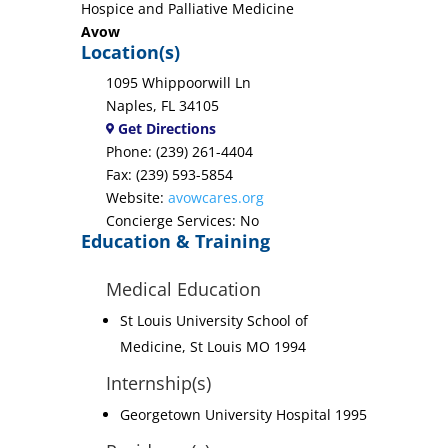
Hospice and Palliative Medicine
Avow
Location(s)
1095 Whippoorwill Ln
Naples, FL 34105
Get Directions
Phone: (239) 261-4404
Fax: (239) 593-5854
Website:
avowcares.org
Concierge Services: No
Education & Training
Medical Education
St Louis University School of
Medicine, St Louis MO 1994
Internship(s)
Georgetown University Hospital 1995