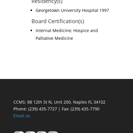
Residency(s)
Georgetown University Hospital 1997
Board Certification(s)
Internal Medicine; Hospice and
Palliative Medicine
CCMS: 88 12th St N, Unit 200, Naples FL 34102
Phone:
(239) 435-7727 | Fax: (239) 435-7790
Email us