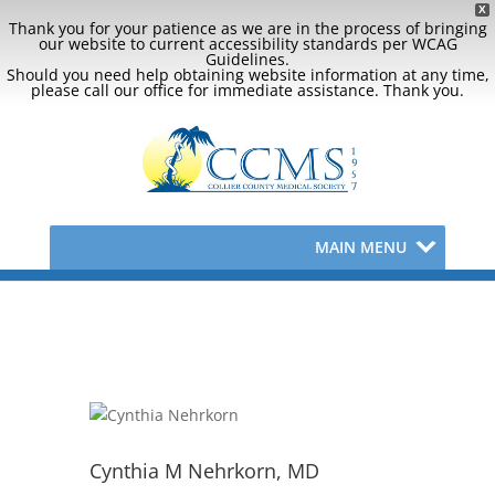
X
Thank you for your patience as we are in the process of bringing
our website to current accessibility standards per WCAG
Guidelines.
Should you need help obtaining website information at any time,
please call our office for immediate assistance. Thank you.
MAIN MENU
Cynthia M Nehrkorn, MD