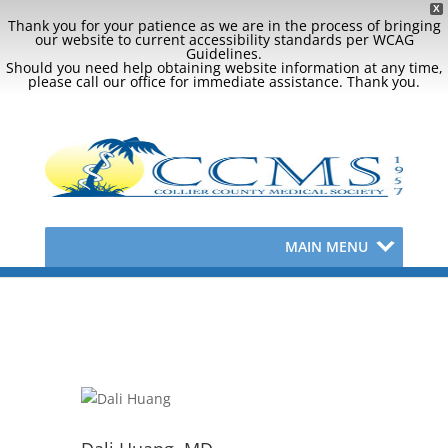
X
Thank you for your patience as we are in the process of bringing
our website to current accessibility standards per WCAG
Guidelines.
Should you need help obtaining website information at any time,
please call our office for immediate assistance. Thank you.
MAIN MENU