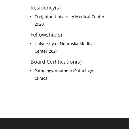
Residency(s)
Creighton University Medical Center
2020
Fellowship(s)
University of Nebraska Medical
Center 2021
Board Certification(s)
Pathology-Anatomic/Pathology-
Clinical