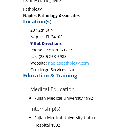
Dali Huang, MD
Pathology
Naples Pathology Associates
Location(s)
20 12th St N
Naples, FL 34102
Get Directions
Phone: (239) 263-1777
Fax: (239) 263-6983
Website:
naplespathology.com
Concierge Services: No
Education & Training
Medical Education
Fujian Medical University 1992
Internship(s)
Fujian Medical University Union
Hospital 1992