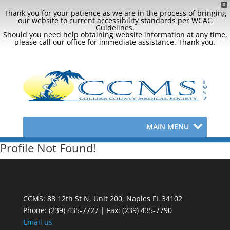
X
Thank you for your patience as we are in the process of bringing
our website to current accessibility standards per WCAG
Guidelines.
Should you need help obtaining website information at any time,
please call our office for immediate assistance. Thank you.
MAIN MENU
Profile Not Found!
CCMS: 88 12th St N, Unit 200, Naples FL 34102
Phone:
(239) 435-7727 | Fax: (239) 435-7790
Email us