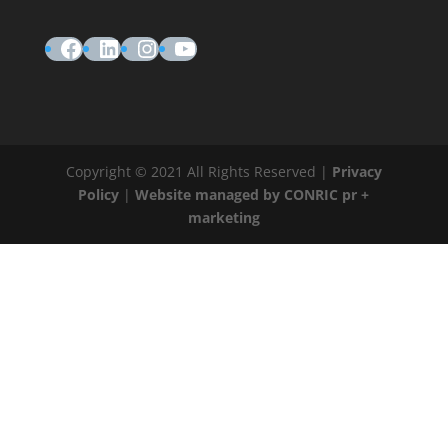
Facebook
LinkedIn
Instagram
YouTube
Copyright © 2021 All Rights Reserved |
Privacy
Policy
|
Website managed by CONRIC pr +
marketing