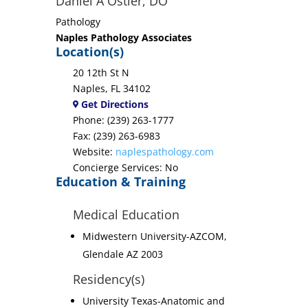
Daniel A Ostler, DO
Pathology
Naples Pathology Associates
Location(s)
20 12th St N
Naples, FL 34102
Get Directions
Phone: (239) 263-1777
Fax: (239) 263-6983
Website:
naplespathology.com
Concierge Services: No
Education & Training
Medical Education
Midwestern University-AZCOM,
Glendale AZ 2003
Residency(s)
University Texas-Anatomic and