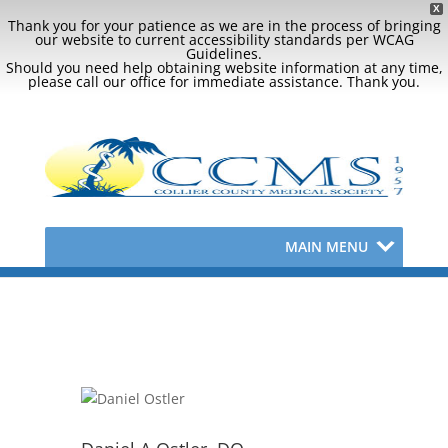
X
Thank you for your patience as we are in the process of bringing
our website to current accessibility standards per WCAG
Guidelines.
Should you need help obtaining website information at any time,
please call our office for immediate assistance. Thank you.
MAIN MENU