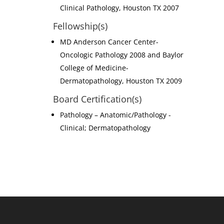
Clinical Pathology, Houston TX 2007
Fellowship(s)
MD Anderson Cancer Center-
Oncologic Pathology 2008 and Baylor
College of Medicine-
Dermatopathology, Houston TX 2009
Board Certification(s)
Pathology – Anatomic/Pathology -
Clinical; Dermatopathology