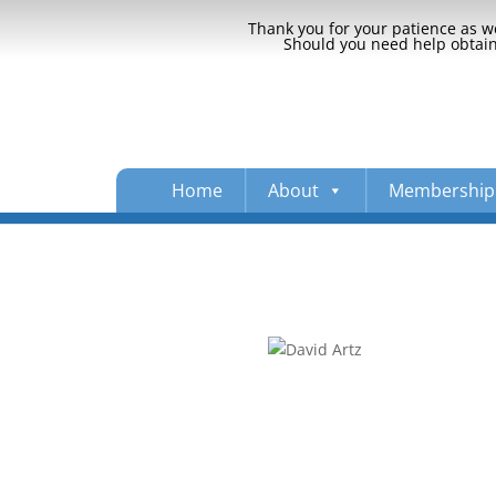
Thank you for your patience as we
Should you need help obtaini
Home
About
Membership