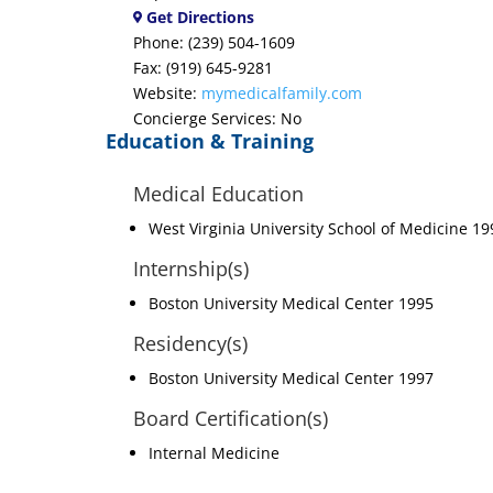
Get Directions
Phone: (239) 504-1609
Fax: (919) 645-9281
Website:
mymedicalfamily.com
Concierge Services: No
Education & Training
Medical Education
West Virginia University School of Medicine 19
Internship(s)
Boston University Medical Center 1995
Residency(s)
Boston University Medical Center 1997
Board Certification(s)
Internal Medicine