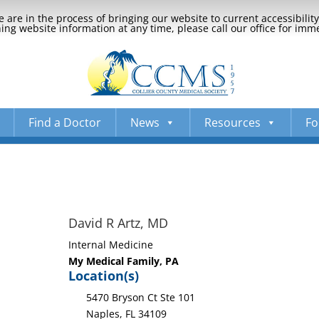
 are in the process of bringing our website to current accessibili
ng website information at any time, please call our office for imm
Find a Doctor
News
Resources
Fo
David R Artz, MD
Internal Medicine
My Medical Family, PA
Location(s)
5470 Bryson Ct Ste 101
Naples, FL 34109