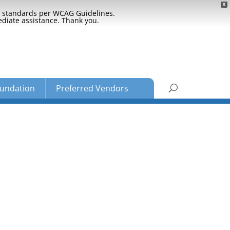
X
ty standards per WCAG Guidelines.
ediate assistance. Thank you.
undation
Preferred Vendors