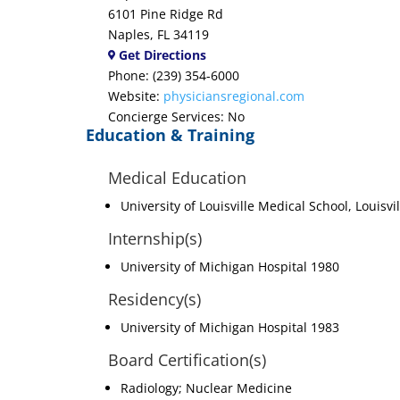
6101 Pine Ridge Rd
Naples, FL 34119
Get Directions
Phone: (239) 354-6000
Website:
physiciansregional.com
Concierge Services: No
Education & Training
Medical Education
University of Louisville Medical School, Louisvi
Internship(s)
University of Michigan Hospital 1980
Residency(s)
University of Michigan Hospital 1983
Board Certification(s)
Radiology; Nuclear Medicine