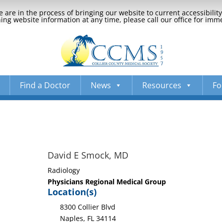
 are in the process of bringing our website to current accessibili
ng website information at any time, please call our office for imm
Find a Doctor
News
Resources
Fo
David E Smock, MD
Radiology
Physicians Regional Medical Group
Location(s)
8300 Collier Blvd
Naples, FL 34114