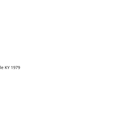
lle KY 1979