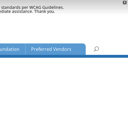
X
ty standards per WCAG Guidelines.
ediate assistance. Thank you.
undation
Preferred Vendors