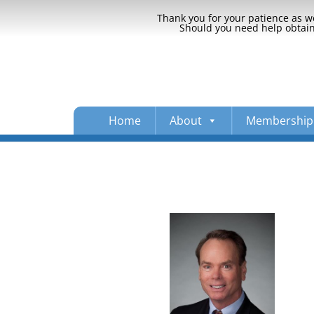
Thank you for your patience as we
Should you need help obtaini
Home
About
Membership